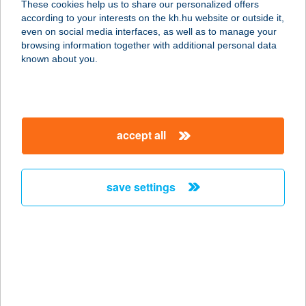
These cookies help us to share our personalized offers
according to your interests on the kh.hu website or outside it,
8600 SIÓFOK, FŐ TÉR 11.
magyar
even on social media interfaces, as well as to manage your
service:
browsing information together with additional personal data
type of acceptance:
known about you.
more details
Siófoki Vízisport
accept all
Központ
8600 Siófok, Deák Ferenc stny. 4.
service:
save settings
type of acceptance:
more details
SIÓFOK-SÓSTÓ-
PANZIÓ
8651 BALATONSZABADI-SÓSTÓ,