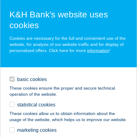
K&H Bank’s website uses
cookies
K&H SZÉP Card
Cookies are necessary for the full and convenient use of the
acceptance point finder
website, for analysis of our website traffic and for display of
personalized offers. Click here for more
information
!
loans
basic cookies
daily banking
These cookies ensure the proper and secure technical
operation of the website.
savings & investments
statistical cookies
merchant
company
address
digital services
These cookies allow us to obtain information about the
usage of the website, which helps us to improve our website.
contacts and tools
SIÓFOKI
marketing cookies
TOURINFORM IRODA