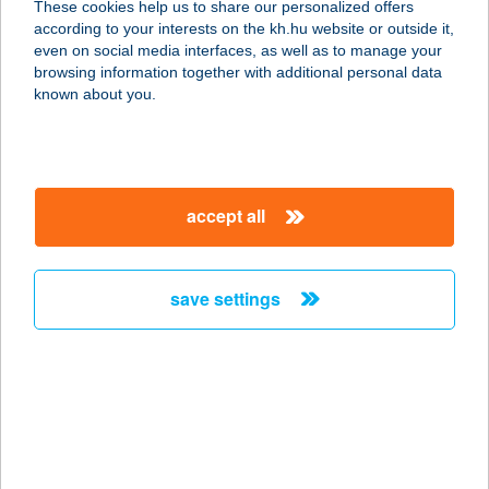
These cookies help us to share our personalized offers
according to your interests on the kh.hu website or outside it,
6000 KECSKEMÉT, MÁRCIUS 15. U.
magyar
even on social media interfaces, as well as to manage your
3-5.
browsing information together with additional personal data
service:
known about you.
type of acceptance:
more details
accept all
BAROMFI
MINTABOLT
6000 KECSKEMÉT, PETŐFI S. U. 6.
save settings
service:
type of acceptance:
more details
BAROMFI
MINTABOLT