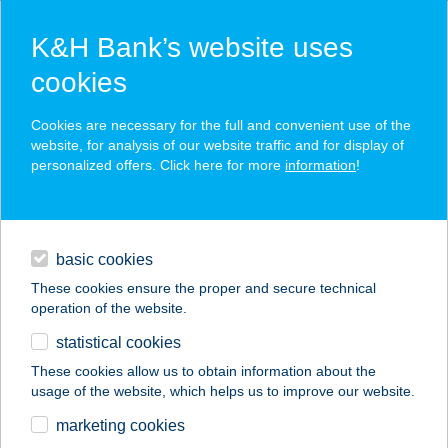
K&H Bank’s website uses
cookies
K&H SZÉP Card
Cookies are necessary for the full and convenient use of the
acceptance point finder
website, for analysis of our website traffic and for display of
personalized offers. Click here for more
information
!
loans
basic cookies
daily banking
These cookies ensure the proper and secure technical
operation of the website.
savings & investments
statistical cookies
merchant
company
address
digital services
These cookies allow us to obtain information about the
usage of the website, which helps us to improve our website.
contacts and tools
BAROMFI
marketing cookies
MINTABOLT