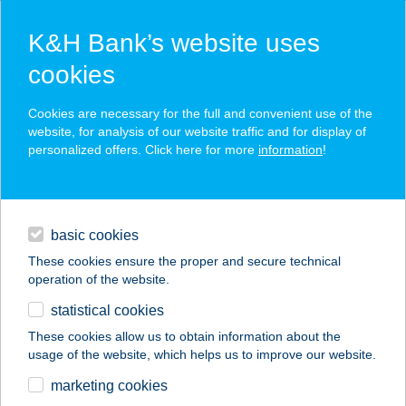
K&H Bank’s website uses
cookies
K&H SZÉP Card
Cookies are necessary for the full and convenient use of the
acceptance point finder
website, for analysis of our website traffic and for display of
personalized offers. Click here for more
information
!
loans
basic cookies
daily banking
These cookies ensure the proper and secure technical
operation of the website.
savings & investments
statistical cookies
merchant
company
address
digital services
These cookies allow us to obtain information about the
usage of the website, which helps us to improve our website.
contacts and tools
ADRI APARTMAN
marketing cookies