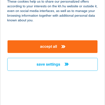
These cookies help us to share our personalized offers
9600 SÁRVÁR, SZATMÁR U. 13/B.
according to your interests on the kh.hu website or outside it,
service:
magyar
even on social media interfaces, as well as to manage your
more details
browsing information together with additional personal data
known about you.
Adri cukrászda
2921 Komárom, Petőfi Sándor út
11/B
accept all
service:
type of acceptance:
more details
save settings
ADRI FALATOZÓ
9554 BOGRÁTA, FÜRDŐ U. 10.
service:
type of acceptance:
more details