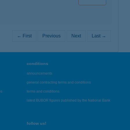
← First
Previous
Next
Last →
conditions
announcements
general contracting terms and conditions
es
terms and conditions
latest BUBOR figures published by the National Bank
follow us!