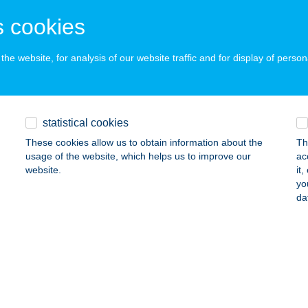
ŐR, Bácsai u. 148.
service:
 cookies
ails
he website, for analysis of our website traffic and for display of person
P.PROTEIN
ZEGED, LONDONI KRT. 3.
service:
ails
statistical cookies
These cookies allow us to obtain information about the
Th
usage of the website, which helps us to improve our
ac
-STOP PIZZÉRIA
website.
it
yo
APUVÁR, FŐ TÉR 3.
service:
da
 acceptance:
ails
ERSONAL TRAINER FIT STUDIÓ
ÁRVÁR, SZAPUT SÉTÁNY 2.
service: