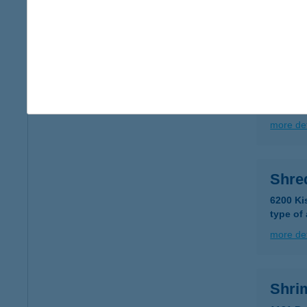
more det
SH-P
7728 S
type of
more det
Shre
6200 Ki
type of
more det
Shri