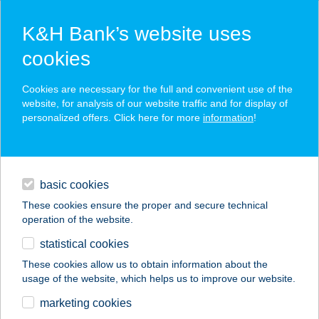
K&H Bank’s website uses
cookies
K&H SZÉP Card
Cookies are necessary for the full and convenient use of the
acceptance point finder
website, for analysis of our website traffic and for display of
personalized offers. Click here for more
information
!
loans
basic cookies
daily banking
These cookies ensure the proper and secure technical
operation of the website.
savings & investments
statistical cookies
merchant
company
address
digital services
These cookies allow us to obtain information about the
usage of the website, which helps us to improve our website.
contacts and tools
SCHLOSSBERG
marketing cookies
VENDÉGLŐ