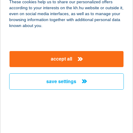
These cookies help us to share our personalized offers
according to your interests on the kh.hu website or outside it,
7695 MEGYEKNÁDASD, JÓKAI U. 3.
magyar
even on social media interfaces, as well as to manage your
service:
browsing information together with additional personal data
type of acceptance:
known about you.
more details
Schlossberg
accept all
Vendéglő
7695 Mecseknádasd, Jókai Mór u. 5.
service:
save settings
type of acceptance:
more details
SCHMIDT
ÉLELMISZERBOLT
8660 TAB, KOSSUTH L. U. 31.