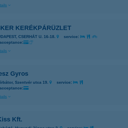
ails
-KER KERÉKPÁRÜZLET
UDAPEST, CSERHÁT U. 16-18.
service:
 acceptance:
ails
esz Gyros
írbátor, Szentvér utca 19.
service:
 acceptance:
ails
iss Kft.