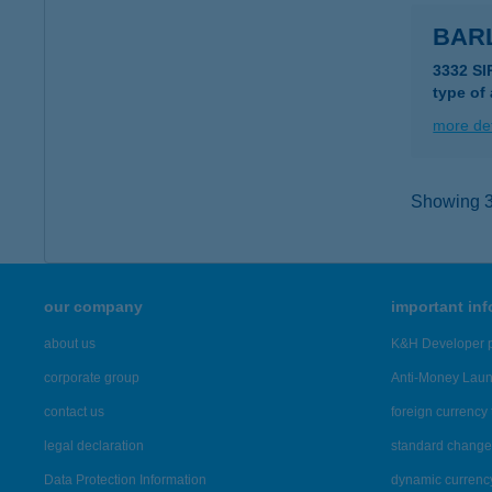
BAR
3332 SI
type of
more det
Showing 3,
our company
important in
about us
K&H Developer p
corporate group
Anti-Money Lau
contact us
foreign currency 
legal declaration
standard change 
Data Protection Information
dynamic currenc