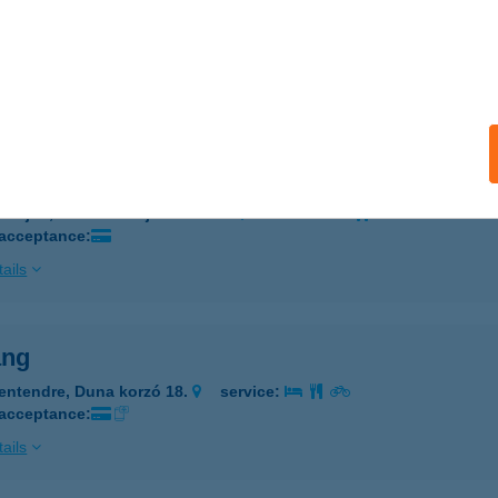
KÓCZY ÚTI MINTABOLT
GER, BARKÓCZY ÚT 6.
service:
 acceptance:
ails
óscinege Vendégház
berjén, Kossuth Lajos utca 55.
service:
 acceptance:
ails
ang
entendre, Duna korzó 18.
service:
 acceptance:
ails