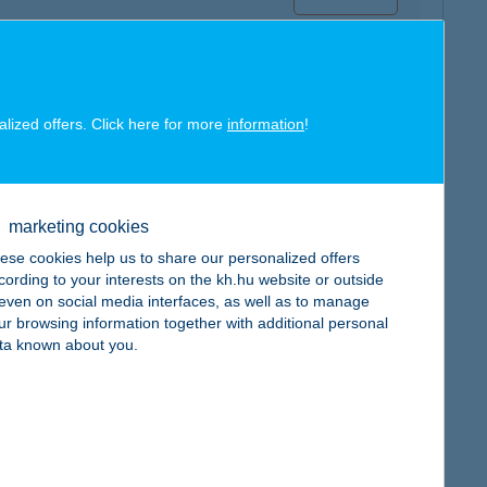
alized offers. Click here for more
information
!
map
marketing cookies
ese cookies help us to share our personalized offers
cording to your interests on the kh.hu website or outside
, even on social media interfaces, as well as to manage
ur browsing information together with additional personal
map
ta known about you.