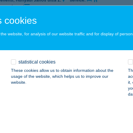
fehértó, Hunyadi János utca 2.
service:
 acceptance:
ails
 cookies
he website, for analysis of our website traffic and for display of person
KLAND VINOTÉKA
ARCAL, FŐ ÚT 174.
service:
 acceptance:
statistical cookies
ails
These cookies allow us to obtain information about the
Th
usage of the website, which helps us to improve our
ac
website.
it
KOBIKE
yo
da
OMÁROM, MÁRTÍROK U. 10.
service:
 acceptance:
ails