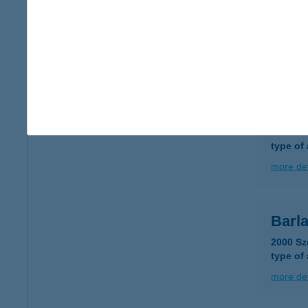
BAR
3300 E
type of
more det
Bark
4754 Gé
type of
more det
Barl
2000 Sz
type of
more det