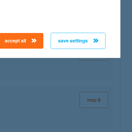
map
accept all
save settings
map
map