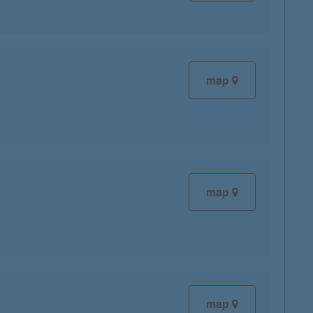
map
map
map