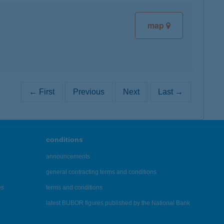
map
← First
Previous
Next
Last →
conditions
announcements
general contracting terms and conditions
es
terms and conditions
latest BUBOR figures published by the National Bank