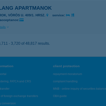
LANG APARTMANOK
ROK, VÖRÖS U. 409/1. HRSZ.
service:
 acceptance:
ails
711 - 3,720 of 48,817 results.
formation
client protection
ortal
repayment moratorium
ndering, FATCA and CRS
complaint handling
transfer
MNB - online inquiry of securities balanc
of foreign exchange transfers
OBA guide
y conversion