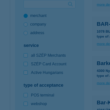
more det
Google Pay available first at K&H
merchant
K&H mobilinfo
BAR
company
1078 B
address
type of
more det
service
all SZÉP Merchants
Bark
SZÉP Card Account
4300 Ny
Active Hungarians
type of
more det
type of acceptance
POS terminal
Bar-K
webshop