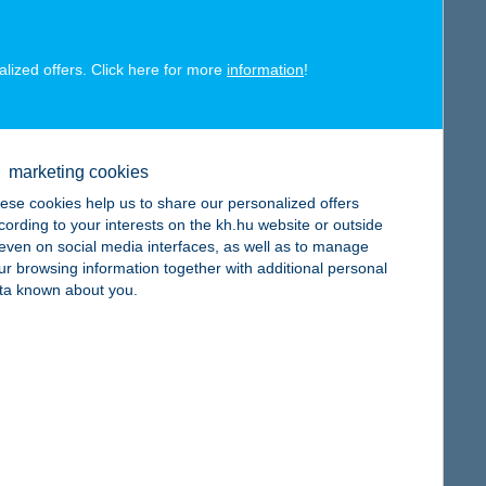
alized offers. Click here for more
information
!
map
marketing cookies
ese cookies help us to share our personalized offers
cording to your interests on the kh.hu website or outside
, even on social media interfaces, as well as to manage
map
ur browsing information together with additional personal
ta known about you.
map