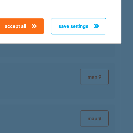
accept all
save settings
map
map
map