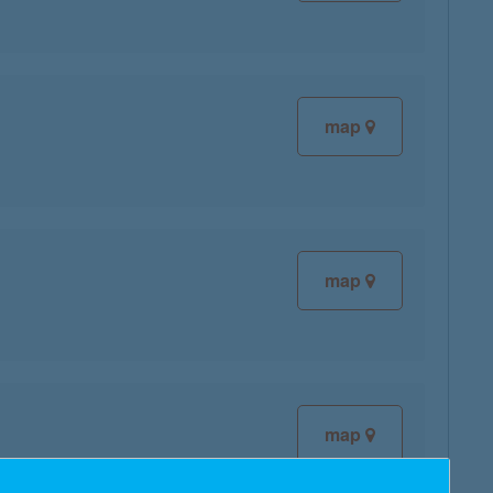
map
map
map