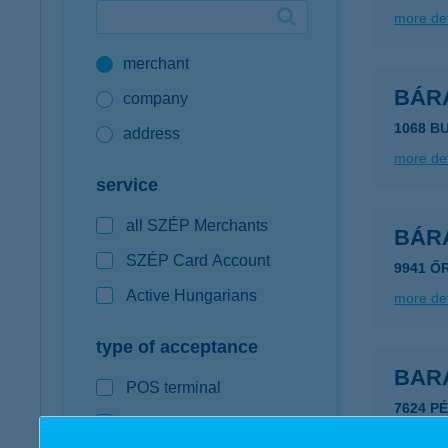
more det
Google Pay available first at K&H
merchant
K&H mobilinfo
BÁR
company
1068 B
address
more det
service
all SZÉP Merchants
BÁR
SZÉP Card Account
9941 Ő
Active Hungarians
more det
type of acceptance
BAR
POS terminal
7624 PÉ
webshop
more det