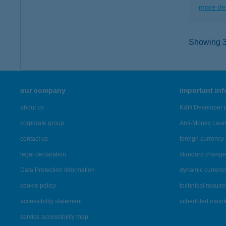
more det
Showing 3,
our company
important in
about us
K&H Developer p
corporate group
Anti-Money Lau
contact us
foreign currency 
legal declaration
standard change 
Data Protection Information
dynamic currenc
cookie policy
technical requir
accessibility statement
scheduled main
service accessibility map