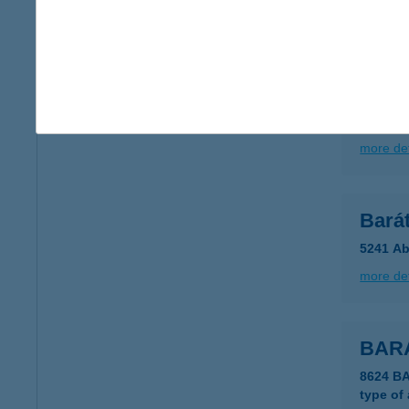
more det
BAR
4845 TÁ
type of
more det
Bará
5241 Ab
more det
BARA
8624 B
type of