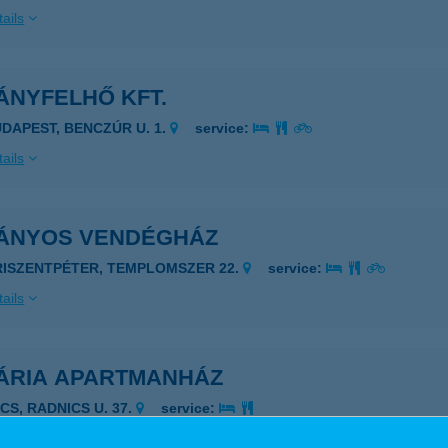
ails
ÁNYFELHŐ KFT.
UDAPEST, BENCZÚR U. 1.
service:
ails
ÁNYOS VENDÉGHÁZ
RISZENTPÉTER, TEMPLOMSZER 22.
service:
ails
ÁRIA APARTMANHÁZ
CS, RADNICS U. 37.
service:
ails