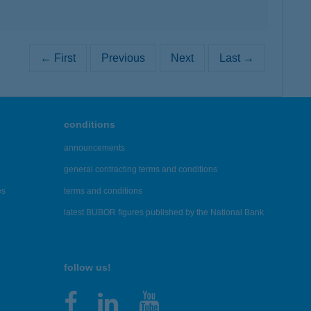
← First
Previous
Next
Last →
conditions
announcements
general contracting terms and conditions
es
terms and conditions
latest BUBOR figures published by the National Bank
follow us!