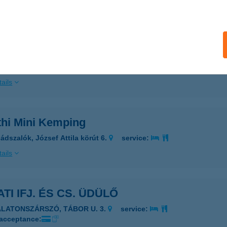
ails
ÁTH VENDÉGHÁZ
KOS, BAJCSY ZS. U. 27.
service:
 acceptance:
ails
thi Mini Kemping
ádszalók, József Attila körút 6.
service:
ails
TI IFJ. ÉS CS. ÜDÜLŐ
ALATONSZÁRSZÓ, TÁBOR U. 3.
service:
 acceptance: