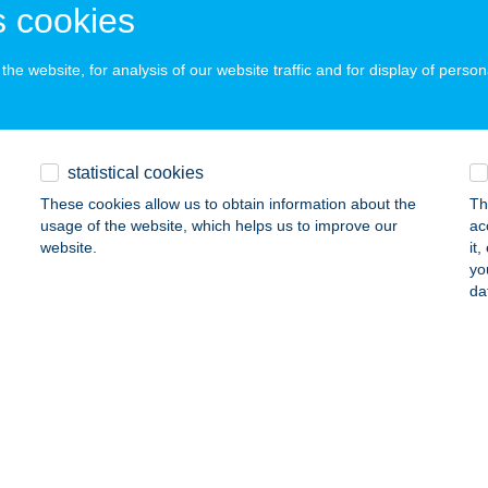
 cookies
he website, for analysis of our website traffic and for display of person
ÁT APARTMAN
ÓRAHALOM, BÁSTYA SOR 14.
service:
 acceptance:
ails
statistical cookies
These cookies allow us to obtain information about the
Th
usage of the website, which helps us to improve our
ac
ÁTH APARTMAN
website.
it
yo
EHIDAKUSTÁNY, KOMLÓKERTI U. 3. I/7.
service:
da
ails
ÁTH BÜFÉ
YENESDIÁS, STRAND U. 4.
service:
 acceptance: