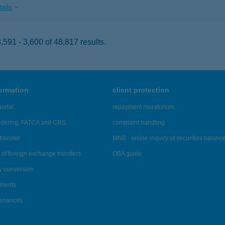
ails
591 - 3,600 of 48,817 results.
formation
client protection
ortal
repayment moratorium
ndering, FATCA and CRS
complaint handling
transfer
MNB - online inquiry of securities balanc
of foreign exchange transfers
OBA guide
y conversion
ements
tenances