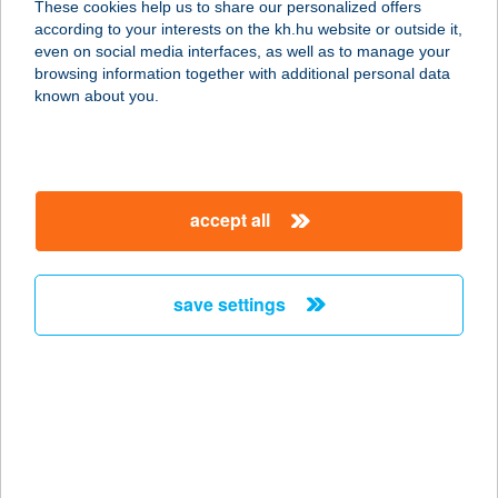
These cookies help us to share our personalized offers
3257 Bükkszenterzsébet, Szabadság
according to your interests on the kh.hu website or outside it,
út 201.
magyar
even on social media interfaces, as well as to manage your
service:
browsing information together with additional personal data
more details
known about you.
BANDI KAPITÁNY
VENDÉGHÁZA
accept all
8646 BALATONFENYVES, KÖZÉP ÚT
5/D
service:
save settings
more details
BANDI KATALIN
VIKTÓRIA
2112 VERESEGYHÁZ, VICZIÁN U. 21.
service: