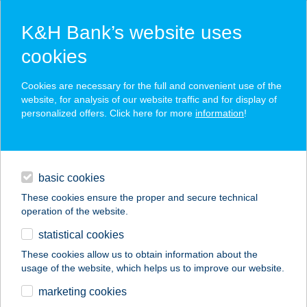
K&H Bank’s website uses
cookies
K&H SZÉP Card
Cookies are necessary for the full and convenient use of the
acceptance point finder
website, for analysis of our website traffic and for display of
personalized offers. Click here for more
information
!
loans
basic cookies
daily banking
These cookies ensure the proper and secure technical
operation of the website.
savings & investments
statistical cookies
merchant
company
address
digital services
These cookies allow us to obtain information about the
usage of the website, which helps us to improve our website.
contacts and tools
Bandi bá húsboltja
marketing cookies