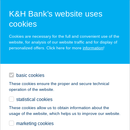
K&H Bank’s website uses
cookies
K&H SZÉP Card
Cookies are necessary for the full and convenient use of the
acceptance point finder
website, for analysis of our website traffic and for display of
personalized offers. Click here for more
information
!
loans
basic cookies
daily banking
These cookies ensure the proper and secure technical
operation of the website.
savings & investments
statistical cookies
merchant
company
address
digital services
These cookies allow us to obtain information about the
usage of the website, which helps us to improve our website.
contacts and tools
ADIDAS SZAKÜZLET
marketing cookies