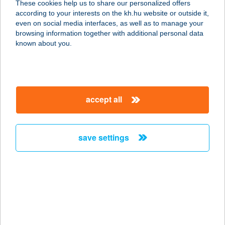
These cookies help us to share our personalized offers
4700 MÁTÉSZALKA, ZÖLDFA U. 2-4.
according to your interests on the kh.hu website or outside it,
FSZT.
magyar
even on social media interfaces, as well as to manage your
service:
browsing information together with additional personal data
type of acceptance:
known about you.
more details
ADIENT BÜFÉ
accept all
8514 MEZŐLAK, PETŐFI S. U. 92/A.
service:
type of acceptance:
save settings
more details
ADIENT 2 BÜFÉ
8060 MÓR, HAMMERSTEIN U. 5.
service:
type of acceptance: