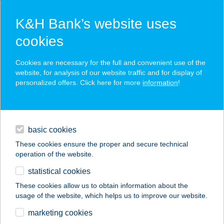
K&H Bank’s website uses
cookies
K&H SZÉP Card
Cookies are necessary for the full and convenient use of the
acceptance point finder
website, for analysis of our website traffic and for display of
personalized offers. Click here for more
information
!
loans
basic cookies
daily banking
These cookies ensure the proper and secure technical
operation of the website.
savings & investments
statistical cookies
merchant
company
address
digital services
These cookies allow us to obtain information about the
usage of the website, which helps us to improve our website.
contacts and tools
BÁLINT APARTMAN
marketing cookies