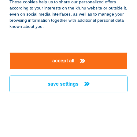
These cookies help us to share our personalized offers
3527 MISKOLC, ADY ENDRE
according to your interests on the kh.hu website or outside it,
U.14/A.9/91.
magyar
even on social media interfaces, as well as to manage your
service:
browsing information together with additional personal data
more details
known about you.
BÁLINT APARTMAN
8646 BALATONFENYVES, EPERJESI
accept all
U. 1
service:
more details
save settings
Bálint Bolt(i)
2766 Tápiószele, Bartók Béla út.
48/a.
service:
type of acceptance: