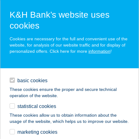
K&H Bank’s website uses
cookies
K&H SZÉP Card
Cookies are necessary for the full and convenient use of the
acceptance point finder
website, for analysis of our website traffic and for display of
personalized offers. Click here for more
information
!
loans
basic cookies
daily banking
These cookies ensure the proper and secure technical
operation of the website.
savings & investments
statistical cookies
merchant
company
address
digital services
These cookies allow us to obtain information about the
usage of the website, which helps us to improve our website.
contacts and tools
Balaton Infocenter
marketing cookies