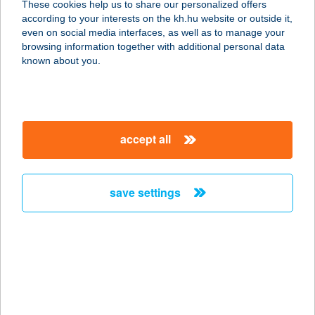
These cookies help us to share our personalized offers
8623 Balatonföldvár, Kossuth u. 17.
according to your interests on the kh.hu website or outside it,
service:
magyar
even on social media interfaces, as well as to manage your
more details
browsing information together with additional personal data
known about you.
Balaton Klub
8623 Balatonföldvár, Somogyi Béla
u. 1.
accept all
service:
type of acceptance:
more details
save settings
Balaton Lakeside
Residence - Siófok
8600 Siófok, Beszédes József
sétány 74/A
service: