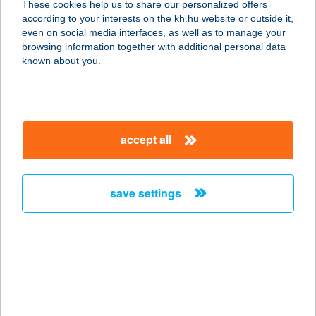
These cookies help us to share our personalized offers
according to your interests on the kh.hu website or outside it,
8226 ALSÓÖRS, SUHATAG U. 5.
magyar
even on social media interfaces, as well as to manage your
service:
browsing information together with additional personal data
more details
known about you.
ÁDÁM
APARTMANHÁZ
accept all
8600 SIÓFOK, PETŐFI SÉTÁNY 40.
service:
type of acceptance:
save settings
more details
ÁDÁM BÜFÉ
8638 BALATONLELLE, NAPOSPART
U. 1.
service: