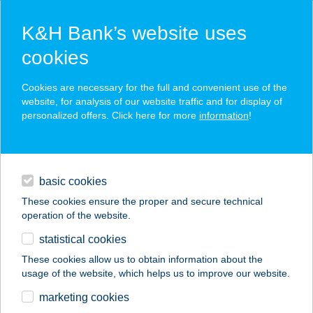
K&H Bank’s website uses
cookies
K&H SZÉP Card
Cookies are necessary for the full and convenient use of the
acceptance point finder
website, for analysis of our website traffic and for display of
personalized offers. Click here for more
information
!
loans
basic cookies
daily banking
These cookies ensure the proper and secure technical
operation of the website.
savings & investments
statistical cookies
merchant
company
address
digital services
These cookies allow us to obtain information about the
usage of the website, which helps us to improve our website.
contacts and tools
ÁDÁM
marketing cookies
APARTMANHÁZ