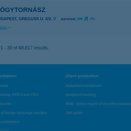
YÓGYTORNÁSZ
UDAPEST, GREGUSS U. 5/2.
service:
ails
 - 30 of 48,817 results.
formation
client protection
ortal
repayment moratorium
ndering, FATCA and CRS
complaint handling
transfer
MNB - online inquiry of securities balanc
of foreign exchange transfers
OBA guide
y conversion