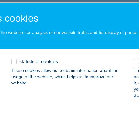
C, KODÁLY Z. U. 2.
service:
 acceptance:
 cookies
ails
he website, for analysis of our website traffic and for display of person
ódnis
dapest, Alkotás utca 53.
service:
statistical cookies
 acceptance:
These cookies allow us to obtain information about the
Th
ails
usage of the website, which helps us to improve our
ac
website.
it
yo
ŐZELÉKES
da
UDAPEST, NAGYMEZŐ U. 18.
service:
 acceptance:
ails