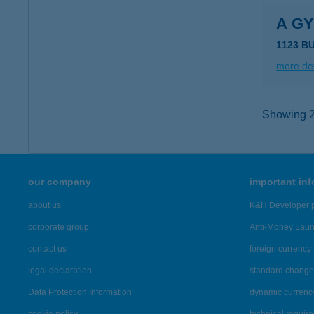
A G
1123 B
more det
Showing 21
our company
important in
about us
K&H Developer p
corporate group
Anti-Money Lau
contact us
foreign currency 
legal declaration
standard change 
Data Protection Information
dynamic currenc