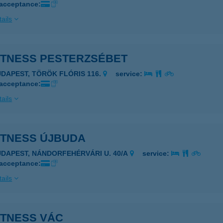
 acceptance:
ails
ITTNESS PESTERZSÉBET
UDAPEST, TÖRÖK FLÓRIS 116.
service:
 acceptance:
ails
TTNESS ÚJBUDA
UDAPEST, NÁNDORFEHÉRVÁRI U. 40/A
service:
 acceptance:
ails
TTNESS VÁC