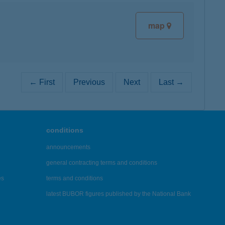
map
← First
Previous
Next
Last →
conditions
announcements
general contracting terms and conditions
es
terms and conditions
latest BUBOR figures published by the National Bank