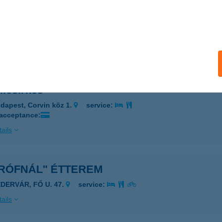
ICSKA
ZEGED, PÜSPÖK U.11/A.
service:
 acceptance:
ails
llcsirkés
dapest, Corvin köz 1.
service:
 acceptance:
ails
GRÓFNÁL" ÉTTEREM
ÉDERVÁR, FŐ U. 47.
service:
ails