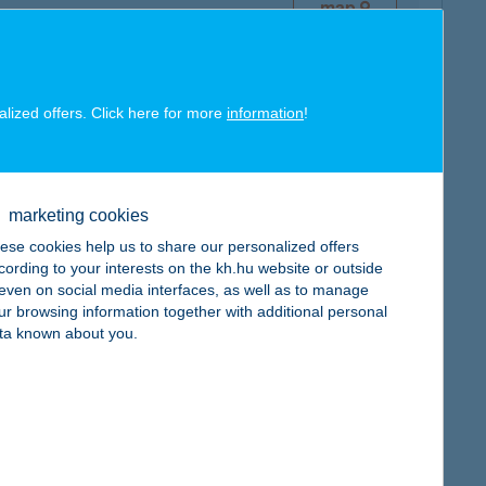
map
alized offers. Click here for more
information
!
map
marketing cookies
ese cookies help us to share our personalized offers
cording to your interests on the kh.hu website or outside
, even on social media interfaces, as well as to manage
ur browsing information together with additional personal
ta known about you.
map