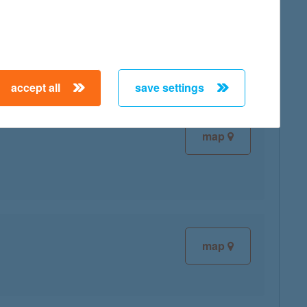
map
accept all
save settings
map
map