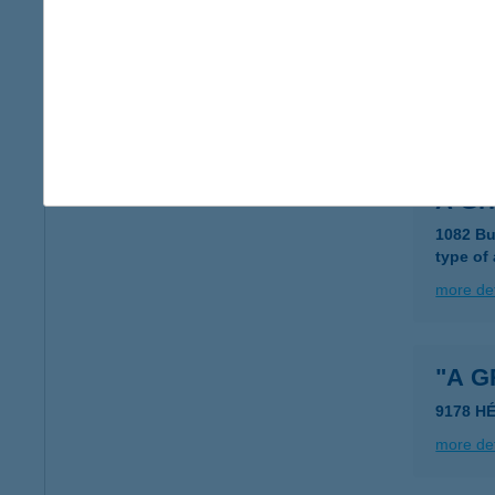
A FR
6722 S
type of
more det
A Gri
1082 Bu
type of
more det
"A 
9178 H
more det