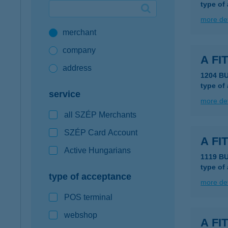
type of
Google Pay available first at K&H
more det
merchant
K&H mobilinfo
company
A F
address
1204 B
type of
service
more det
all SZÉP Merchants
SZÉP Card Account
A FI
Active Hungarians
1119 B
type of
type of acceptance
more det
POS terminal
webshop
A FI