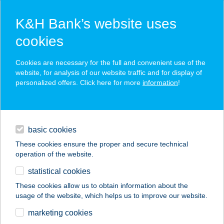
K&H Bank’s website uses
cookies
K&H SZÉP Card
Cookies are necessary for the full and convenient use of the
acceptance point finder
website, for analysis of our website traffic and for display of
personalized offers. Click here for more
information
!
loans
basic cookies
daily banking
These cookies ensure the proper and secure technical
operation of the website.
savings & investments
statistical cookies
merchant
company
address
digital services
These cookies allow us to obtain information about the
usage of the website, which helps us to improve our website.
contacts and tools
BAGOLY VENDÉGLŐ
marketing cookies