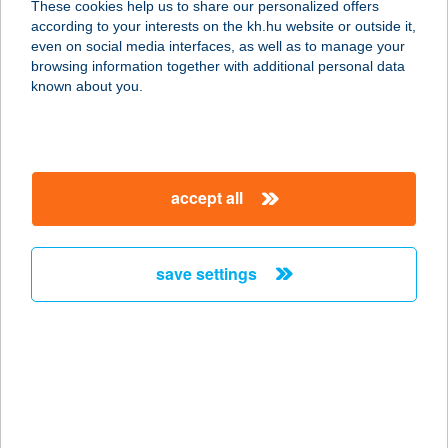
These cookies help us to share our personalized offers
5630 BÉKÉS, ERZSÉBET LIGET 1.
according to your interests on the kh.hu website or outside it,
service:
magyar
even on social media interfaces, as well as to manage your
type of acceptance:
browsing information together with additional personal data
more details
known about you.
Bagoly Vendéglő
5630 Békés, Dózsa liget 1. sz.
accept all
service:
type of acceptance:
more details
save settings
BAGOLYNÉ SIMON
TíMEA EV
7714 ÚJMOHÁCS, HORVÁTH
SÁNDOR UTCA 34.
service: