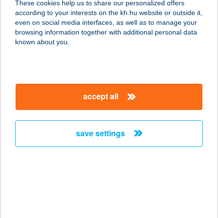
These cookies help us to share our personalized offers
according to your interests on the kh.hu website or outside it,
8283 KÁPTALANTÓTI, BÁCSHEGYI
magyar
even on social media interfaces, as well as to manage your
DűLŐ 660. HRSZ.
browsing information together with additional personal data
service:
known about you.
more details
BÁCSI FOODTRUCK
accept all
KFT.
1146 BUDAPEST, ISTVÁNMEZEI ÚT 6.
service:
save settings
type of acceptance:
more details
Bácsi Gourmet
6044 Kecskemét, Hetény vezér utca
7.