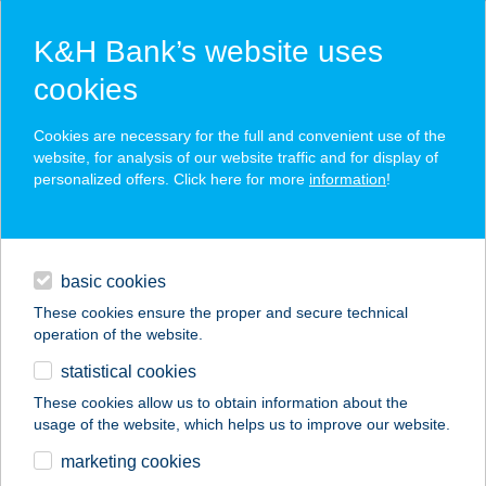
K&H Bank’s website uses
cookies
K&H SZÉP Card
Cookies are necessary for the full and convenient use of the
acceptance point finder
website, for analysis of our website traffic and for display of
personalized offers. Click here for more
information
!
loans
basic cookies
daily banking
These cookies ensure the proper and secure technical
operation of the website.
savings & investments
statistical cookies
merchant
company
address
digital services
These cookies allow us to obtain information about the
usage of the website, which helps us to improve our website.
contacts and tools
BÁCSHEGYI
marketing cookies
VENDÉGHÁZ