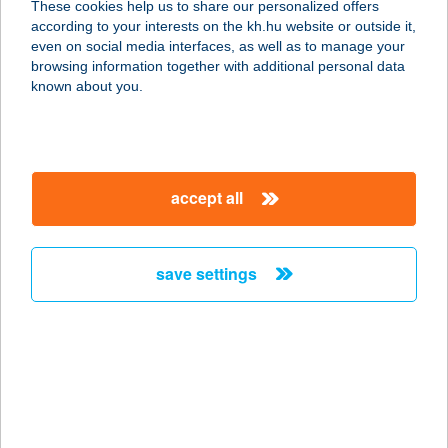
These cookies help us to share our personalized offers
3936 Háromhuta, Petöfi út 49.
according to your interests on the kh.hu website or outside it,
service:
magyar
even on social media interfaces, as well as to manage your
more details
browsing information together with additional personal data
known about you.
Babusgató cukrász
és pékműhely
9700 Szombathely, Vépi út 17.
accept all
service:
type of acceptance:
more details
save settings
BABUTZI
1122 Budapest, Városmajor 12-14.
service:
type of acceptance:
more details