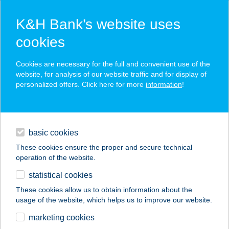
K&H Bank’s website uses
cookies
K&H SZÉP Card
Cookies are necessary for the full and convenient use of the
acceptance point finder
website, for analysis of our website traffic and for display of
personalized offers. Click here for more
information
!
loans
basic cookies
daily banking
These cookies ensure the proper and secure technical
operation of the website.
savings & investments
statistical cookies
merchant
company
address
digital services
These cookies allow us to obtain information about the
usage of the website, which helps us to improve our website.
contacts and tools
Babuka vendégház
marketing cookies