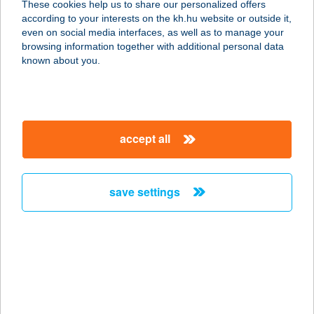
These cookies help us to share our personalized offers
according to your interests on the kh.hu website or outside it,
7458 POLÁNY, KOSSUTH LAJOS U.
magyar
even on social media interfaces, as well as to manage your
1.
browsing information together with additional personal data
service:
known about you.
type of acceptance:
more details
accept all
BABÉRLIGET
VENDÉGHÁZ
3396 KERECSEND, DEMJÉNI U. 30.
save settings
service:
more details
Babi bolt
2766 Tápiószele, Jázmin út 2.
service: