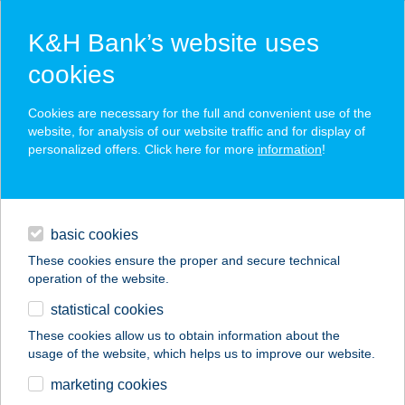
K&H Bank’s website uses
cookies
K&H SZÉP Card
Cookies are necessary for the full and convenient use of the
acceptance point finder
website, for analysis of our website traffic and for display of
personalized offers. Click here for more
information
!
loans
basic cookies
daily banking
These cookies ensure the proper and secure technical
operation of the website.
savings & investments
statistical cookies
merchant
company
address
digital services
These cookies allow us to obtain information about the
usage of the website, which helps us to improve our website.
contacts and tools
BABÉRLIGET
marketing cookies
VENDÉGHÁZ