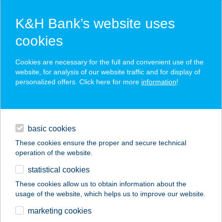
K&H Bank’s website uses
cookies
K&H SZÉP Card
Cookies are necessary for the full and convenient use of the
acceptance point finder
website, for analysis of our website traffic and for display of
personalized offers. Click here for more
information
!
loans
basic cookies
daily banking
These cookies ensure the proper and secure technical
operation of the website.
savings & investments
statistical cookies
merchant
company
address
digital services
These cookies allow us to obtain information about the
usage of the website, which helps us to improve our website.
contacts and tools
BABATI ÉS TÁRSA
marketing cookies
HÚSFELDOL