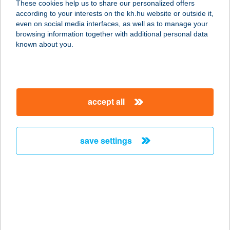
These cookies help us to share our personalized offers
according to your interests on the kh.hu website or outside it,
9700 SZOMBATHELY, HUNYADI ÚT 5-
magyar
even on social media interfaces, as well as to manage your
7.
browsing information together with additional personal data
service:
known about you.
type of acceptance:
more details
accept all
Babati mobil
elfogadóhely
9900 Körmend, Sport u. 2.
save settings
service:
type of acceptance:
more details
BÁBELÉK KFT.
1158 BUDAPEST, PESTÚJHELYI ÚT