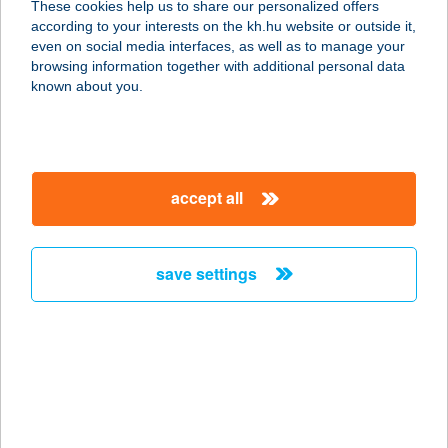
These cookies help us to share our personalized offers
3372 Kömlő, Bocskai út 65.
according to your interests on the kh.hu website or outside it,
service:
magyar
even on social media interfaces, as well as to manage your
type of acceptance:
browsing information together with additional personal data
more details
known about you.
B & J Bódizs István
ev
accept all
5700 Gyula, Vásárhelyi Pál u. 6.
service:
type of acceptance:
save settings
more details
B & T Üzemanyagkút
Kft.
6411 Zsana, Hrsz.0157/2.
service: