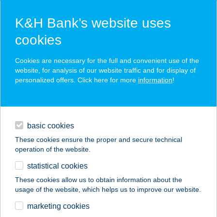
K&H Bank’s website uses
cookies
K&H SZÉP Card
Cookies are necessary for the full and convenient use of the
acceptance point finder
website, for analysis of our website traffic and for display of
personalized offers. Click here for more
information
!
loans
basic cookies
daily banking
These cookies ensure the proper and secure technical
operation of the website.
savings & investments
statistical cookies
merchant
company
address
digital services
These cookies allow us to obtain information about the
usage of the website, which helps us to improve our website.
contacts and tools
B & B Csemege
marketing cookies