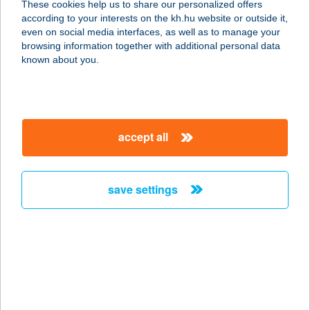
These cookies help us to share our personalized offers
3464 Tiszavalk, Petőfi utca 11.
according to your interests on the kh.hu website or outside it,
service:
magyar
even on social media interfaces, as well as to manage your
more details
browsing information together with additional personal data
known about you.
AZÚR VENDÉGLŐ
8840 CSURGÓ, SZÉCHENYI TÉR 17.
service:
accept all
type of acceptance:
more details
save settings
Azurit Pilates és
Gyógytorna
1195 Budapest, Ady Endre út 158.
service:
type of acceptance:
more details