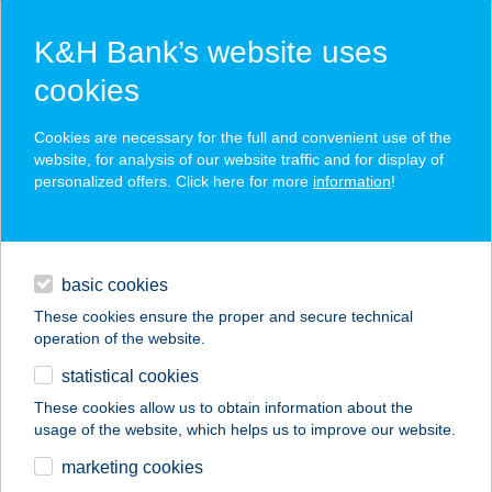
K&H Bank’s website uses
cookies
K&H SZÉP Card
Cookies are necessary for the full and convenient use of the
acceptance point finder
website, for analysis of our website traffic and for display of
personalized offers. Click here for more
information
!
loans
basic cookies
daily banking
These cookies ensure the proper and secure technical
operation of the website.
savings & investments
statistical cookies
merchant
company
address
digital services
These cookies allow us to obtain information about the
usage of the website, which helps us to improve our website.
contacts and tools
Azúr Vendégház
marketing cookies