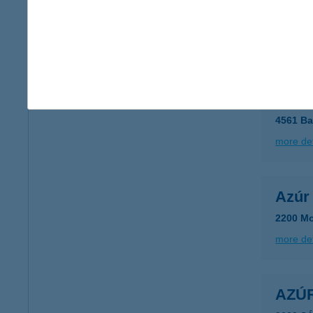
8600 S
type of
more det
AZÚ
4561 Ba
more det
Azúr 
2200 Mo
more det
AZÚ