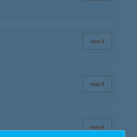
map
map
map