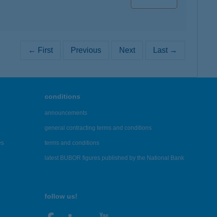
← First
Previous
Next
Last →
conditions
announcements
general contracting terms and conditions
es
terms and conditions
latest BUBOR figures published by the National Bank
follow us!