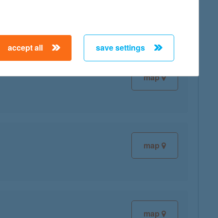
accept all
save settings
map
map
map