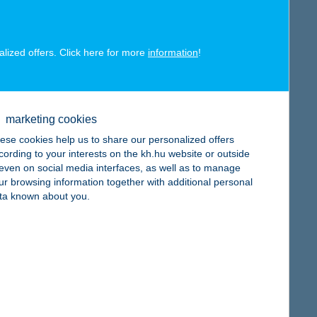
alized offers. Click here for more
information
!
map
marketing cookies
ese cookies help us to share our personalized offers
cording to your interests on the kh.hu website or outside
, even on social media interfaces, as well as to manage
ur browsing information together with additional personal
ta known about you.
map
map