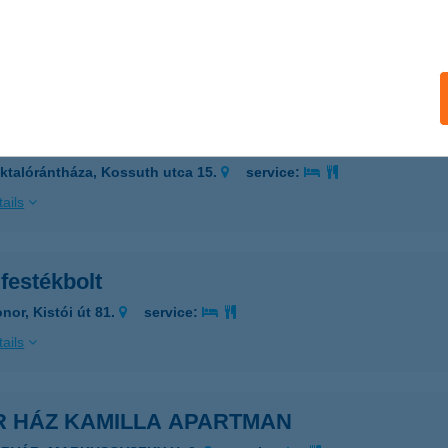
IÓFOK, VITORLÁS U.11.
service:
 acceptance:
ails
R FESTÉK SZAKÜZLET
ktalórántháza, Kossuth utca 15.
service:
ails
festékbolt
nor, Kistói út 81.
service:
ails
R HÁZ KAMILLA APARTMAN