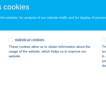
 acceptance:
 cookies
ails
he website, for analysis of our website traffic and for display of person
R CAKE KFT
ISKOLC, JÓZSEF ATTILA U.57.
service:
 acceptance:
statistical cookies
ails
These cookies allow us to obtain information about the
Th
usage of the website, which helps us to improve our
ac
website.
it
yo
R ÉTTEREM
da
YŐR, FÜRDŐ TÉR 1.
service:
 acceptance:
ails
R EVENT KFT