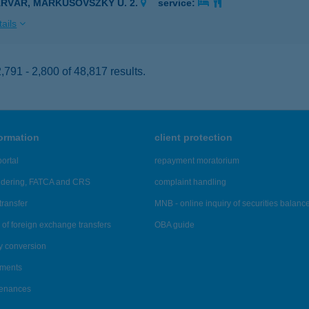
ÁRVÁR, MARKUSOVSZKY U. 2.
service:
ails
791 - 2,800 of 48,817 results.
formation
client protection
ortal
repayment moratorium
ndering, FATCA and CRS
complaint handling
transfer
MNB - online inquiry of securities balanc
of foreign exchange transfers
OBA guide
y conversion
ements
tenances