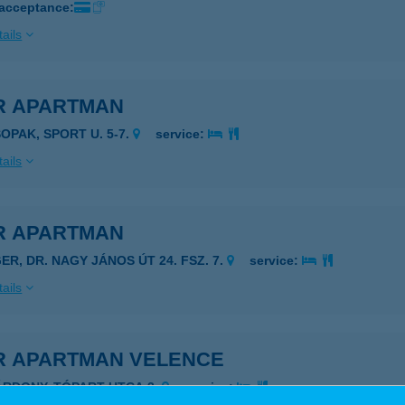
 acceptance:
ails
R APARTMAN
SOPAK, SPORT U. 5-7.
service:
ails
R APARTMAN
ER, DR. NAGY JÁNOS ÚT 24. FSZ. 7.
service:
ails
R APARTMAN VELENCE
ÁRDONY, TÓPART UTCA 3.
service: