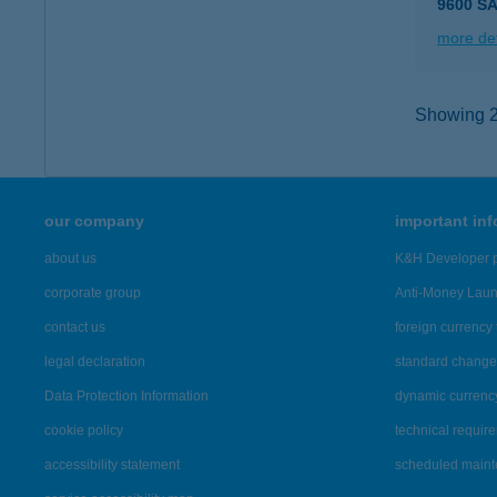
9600 S
more det
Showing 2,
our company
important in
about us
K&H Developer p
corporate group
Anti-Money Lau
contact us
foreign currency 
legal declaration
standard change 
Data Protection Information
dynamic currenc
cookie policy
technical requir
accessibility statement
scheduled main