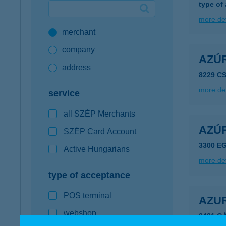
type of
Google Pay available first at K&H
more det
merchant
K&H mobilinfo
company
AZÚ
address
8229 C
more det
service
all SZÉP Merchants
AZÚ
SZÉP Card Account
3300 EG
Active Hungarians
more det
type of acceptance
POS terminal
AZU
webshop
2481 G