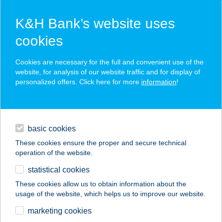
K&H Bank’s website uses
cookies
K&H SZÉP Card
Cookies are necessary for the full and convenient use of the
acceptance point finder
website, for analysis of our website traffic and for display of
personalized offers. Click here for more
information
!
loans
basic cookies
daily banking
These cookies ensure the proper and secure technical
operation of the website.
savings & investments
statistical cookies
merchant
company
address
digital services
These cookies allow us to obtain information about the
usage of the website, which helps us to improve our website.
contacts and tools
AZ ÖCSIHEZ
marketing cookies