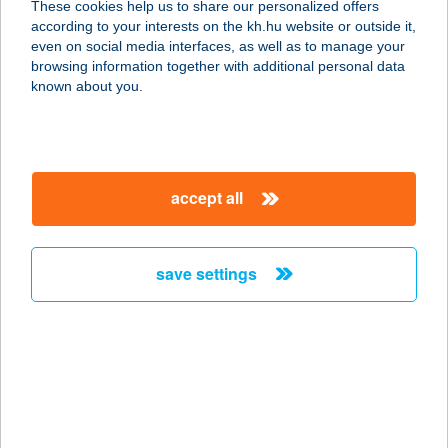
These cookies help us to share our personalized offers
8638 BALATONLELLE, NAPOSPART
according to your interests on the kh.hu website or outside it,
U. 3.
magyar
even on social media interfaces, as well as to manage your
service:
browsing information together with additional personal data
type of acceptance:
known about you.
more details
AZ ÖREG TÖLGY
accept all
BISZTRO
3413 Cserépfalu, Kossuth u. 147.
service:
save settings
type of acceptance:
more details
A+Z SHOP
9421 FERTŐRÁKOS, FŐ U.
HRSZ:038/7