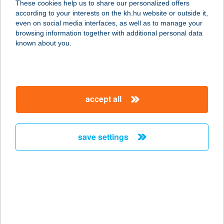
These cookies help us to share our personalized offers
according to your interests on the kh.hu website or outside it,
9200 Mosonmagyaróvár, Királyhidai
magyar
even on social media interfaces, as well as to manage your
út 67. 586/13.
browsing information together with additional personal data
service:
known about you.
more details
Az Alvásért
accept all
Nyíregyháza
4400 Nyíregyháza, Pazonyi út 36.
service:
save settings
more details
Az Alvásért Róbert
Károly
1134 Budapest, Róbert Károly krt.
59.