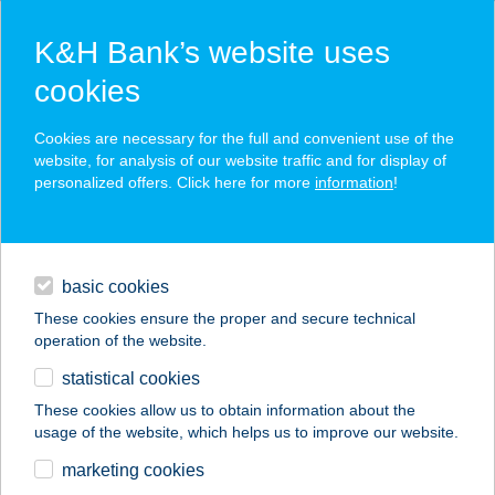
K&H Bank’s website uses
cookies
K&H SZÉP Card
Cookies are necessary for the full and convenient use of the
acceptance point finder
website, for analysis of our website traffic and for display of
personalized offers. Click here for more
information
!
loans
basic cookies
daily banking
These cookies ensure the proper and secure technical
operation of the website.
savings & investments
statistical cookies
merchant
company
address
digital services
These cookies allow us to obtain information about the
usage of the website, which helps us to improve our website.
contacts and tools
Az Alvásért
marketing cookies
Mosonmagyaróvár