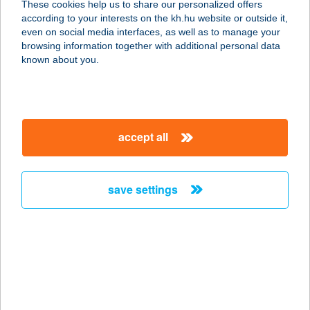
These cookies help us to share our personalized offers
2100 GÖDÖLLŐ, PETŐFI SÁNDOR U.
according to your interests on the kh.hu website or outside it,
4.
magyar
even on social media interfaces, as well as to manage your
service:
browsing information together with additional personal data
type of acceptance:
known about you.
more details
AYASOFYA TÖRÖK
accept all
ÉTTEREM
1027 BUDAPEST, MARGIT KRT. 58.
6/4.
save settings
service:
type of acceptance:
more details
AYASOFYA TÖRÖK
ÉTTEREM