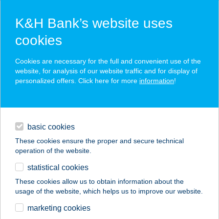
K&H Bank’s website uses
cookies
K&H SZÉP Card
Cookies are necessary for the full and convenient use of the
acceptance point finder
website, for analysis of our website traffic and for display of
personalized offers. Click here for more
information
!
loans
basic cookies
daily banking
These cookies ensure the proper and secure technical
operation of the website.
savings & investments
statistical cookies
merchant
company
address
digital services
These cookies allow us to obtain information about the
usage of the website, which helps us to improve our website.
contacts and tools
AXUS BRINGABOLT
marketing cookies