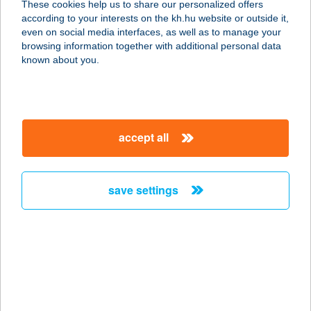
These cookies help us to share our personalized offers
5309 BEREKFÜRDŐ, AVAR ÚT 3.
according to your interests on the kh.hu website or outside it,
service:
magyar
even on social media interfaces, as well as to manage your
more details
browsing information together with additional personal data
known about you.
AVAR HOTEL KFT.
3232 MÁTRAFÜRED, PARÁDI ÚT 24.
service:
accept all
type of acceptance:
more details
save settings
AVAR VENDÉGHÁZ
3348 SZILVÁSVÁRAD, BEM JÓZSEF
U. 5.
service:
more details