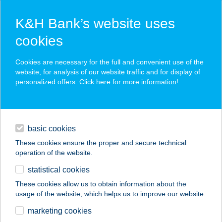
K&H Bank’s website uses
cookies
K&H SZÉP Card
Cookies are necessary for the full and convenient use of the
acceptance point finder
website, for analysis of our website traffic and for display of
personalized offers. Click here for more
information
!
loans
basic cookies
daily banking
These cookies ensure the proper and secure technical
operation of the website.
savings & investments
statistical cookies
merchant
company
address
digital services
These cookies allow us to obtain information about the
usage of the website, which helps us to improve our website.
contacts and tools
AVAR APARTMAN
marketing cookies