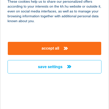
These cookies help us to share our personalized offers
1052 BUDAPEST, KÁROLY KRT 20.
according to your interests on the kh.hu website or outside it,
5/1.
magyar
even on social media interfaces, as well as to manage your
service:
browsing information together with additional personal data
more details
known about you.
ABT SZEMES
8636 BALATONSZEMES, TűZOLTÓ
accept all
U. 15/B
service:
more details
save settings
ABU BÜFÉ
2500 ESZTERGOM, MÁTYÁS KIRÁLY
U. 31. (TESCO)
service:
type of acceptance: