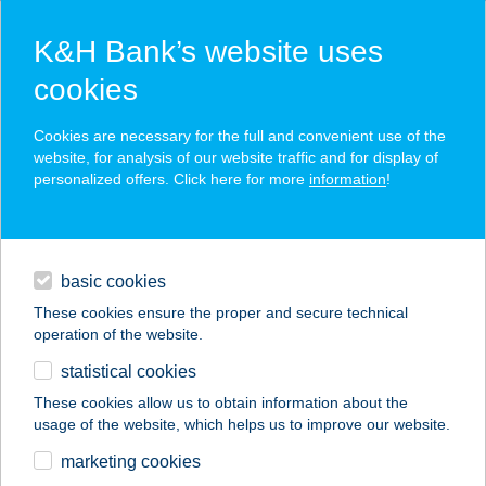
K&H Bank’s website uses
cookies
K&H SZÉP Card
Cookies are necessary for the full and convenient use of the
acceptance point finder
website, for analysis of our website traffic and for display of
personalized offers. Click here for more
information
!
loans
basic cookies
daily banking
These cookies ensure the proper and secure technical
operation of the website.
savings & investments
statistical cookies
merchant
company
address
digital services
These cookies allow us to obtain information about the
usage of the website, which helps us to improve our website.
contacts and tools
ABT APARTMENTS
marketing cookies