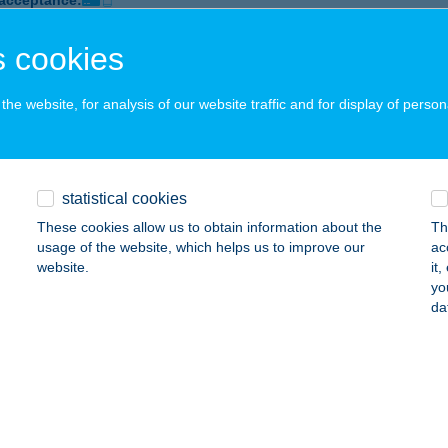
 acceptance:
ails
 cookies
he website, for analysis of our website traffic and for display of person
ra Beauty
dapest, Török Flóris u. 70.
service:
 acceptance:
ails
statistical cookies
These cookies allow us to obtain information about the
Th
usage of the website, which helps us to improve our
ac
a Beauty Kft.
website.
it
yo
dapest, Illyés Gyula u. 2-4. a.
service:
da
 acceptance:
ails
ORA ÉTTEREM ÉS PANZIÓ