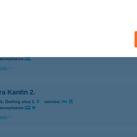
K, RÓZSA U. 1.
service:
 acceptance:
ails
a Kantin 1, Darling
K, DARLING U. 1.
service:
 acceptance:
ails
a Kantin 2.
k, Darling utca 1.
service:
 acceptance:
ails