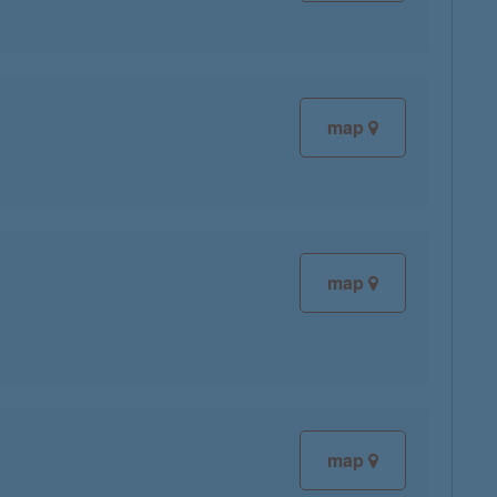
map
map
map