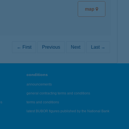
map
← First
Previous
Next
Last →
conditions
announcements
general contracting terms and conditions
es
terms and conditions
latest BUBOR figures published by the National Bank