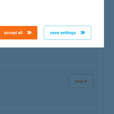
accept all
save settings
map
map