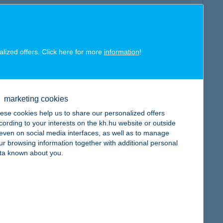
alized offers. Click here for more
information
!
map
marketing cookies
ese cookies help us to share our personalized offers
cording to your interests on the kh.hu website or outside
, even on social media interfaces, as well as to manage
map
ur browsing information together with additional personal
ta known about you.
map