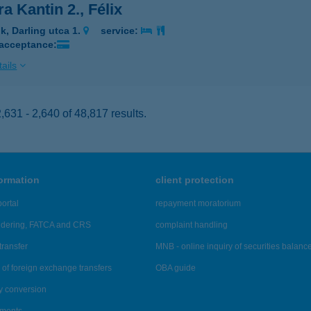
a Kantin 2., Félix
k, Darling utca 1.
service:
 acceptance:
ails
631 - 2,640 of 48,817 results.
formation
client protection
ortal
repayment moratorium
ndering, FATCA and CRS
complaint handling
transfer
MNB - online inquiry of securities balanc
of foreign exchange transfers
OBA guide
y conversion