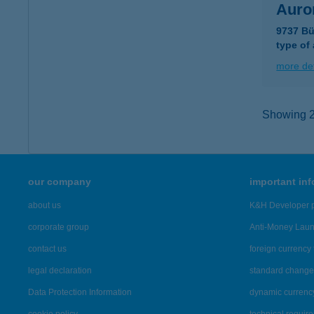
Auror
9737 Bü
type of
more det
Showing 2,
our company
important in
about us
K&H Developer p
corporate group
Anti-Money Lau
contact us
foreign currency 
legal declaration
standard change 
Data Protection Information
dynamic currenc