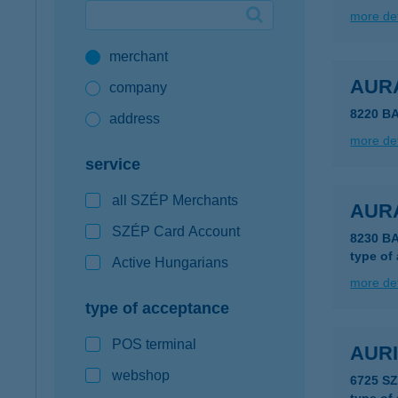
more det
Google Pay available first at K&H
merchant
K&H mobilinfo
AUR
company
8220 B
address
more det
service
all SZÉP Merchants
AUR
SZÉP Card Account
8230 B
type of
Active Hungarians
more det
type of acceptance
POS terminal
AUR
webshop
6725 S