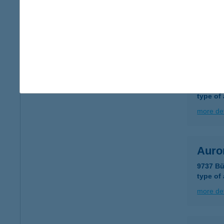
9737 BÜ
type of
more det
Auror
9737 BÜ
type of
more det
Auror
9737 Bü
type of
more det