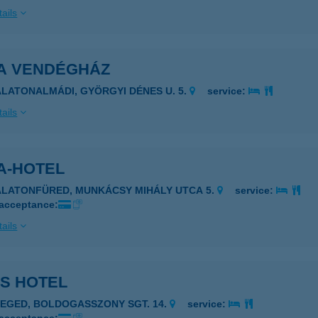
ails
A VENDÉGHÁZ
ALATONALMÁDI, GYÖRGYI DÉNES U. 5.
service:
ails
A-HOTEL
ALATONFÜRED, MUNKÁCSY MIHÁLY UTCA 5.
service:
 acceptance:
ails
IS HOTEL
ZEGED, BOLDOGASSZONY SGT. 14.
service: