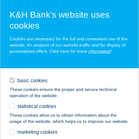
K&H Bank’s website uses
cookies
K&H SZÉP Card
Cookies are necessary for the full and convenient use of the
acceptance point finder
website, for analysis of our website traffic and for display of
personalized offers. Click here for more
information
!
loans
basic cookies
daily banking
These cookies ensure the proper and secure technical
operation of the website.
savings & investments
statistical cookies
merchant
company
address
digital services
These cookies allow us to obtain information about the
usage of the website, which helps us to improve our website.
contacts and tools
AULA BÜFÉ
marketing cookies