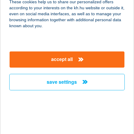
These cookies help us to share our personalized offers
4032 DEBRECEN, BÖSZÖRMÉNYI ÚT
according to your interests on the kh.hu website or outside it,
138.
magyar
even on social media interfaces, as well as to manage your
service:
browsing information together with additional personal data
type of acceptance:
known about you.
more details
AULICH. FIVE
accept all
1054 BUDAPEST, AULICH U. 5.
service:
type of acceptance:
save settings
more details
AUM JÓGAKÖZPONT
1075 BUDAPEST, KÁROLY KÖRÚT
3/A.
service: