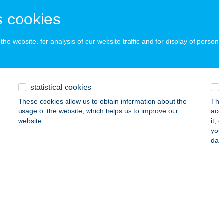
RFű, SZÉCHENYI TÉR 17.
service:
 cookies
ails
he website, for analysis of our website traffic and for display of person
PLUSZ KFT.
SVÁR, JÓZSEF ATTILA U. 23-25.
service:
ails
statistical cookies
These cookies allow us to obtain information about the
Th
usage of the website, which helps us to improve our
ac
PLUSZ KFT.
website.
it
yo
OCFÖLDE, RADNÓTI U. 11.
service:
da
ails
um Fashion Cafe Bar
dapest, Nyugati tér 7.
service:
 acceptance: