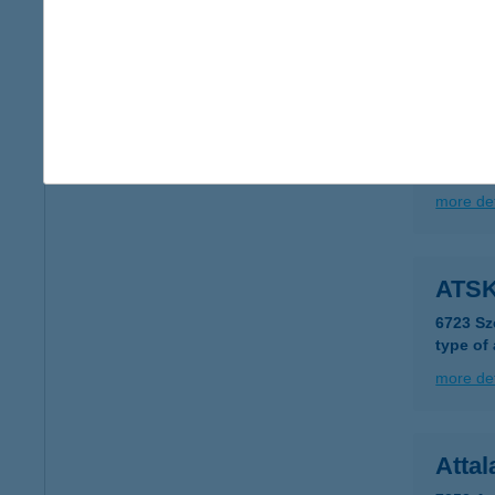
more det
ATS
1012 B
type of
more det
ATSK
6723 Sz
type of
more det
Attal