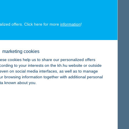
alized offers. Click here for more
information
!
map
marketing cookies
ese cookies help us to share our personalized offers
cording to your interests on the kh.hu website or outside
, even on social media interfaces, as well as to manage
map
ur browsing information together with additional personal
ta known about you.
map