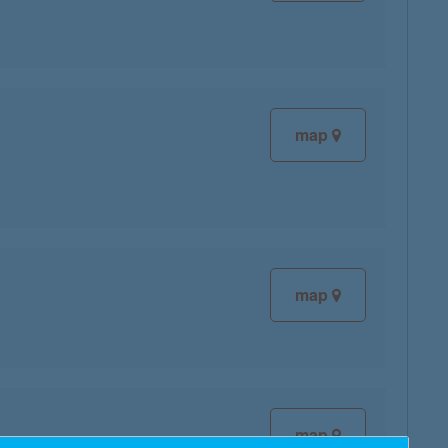
map
map
map