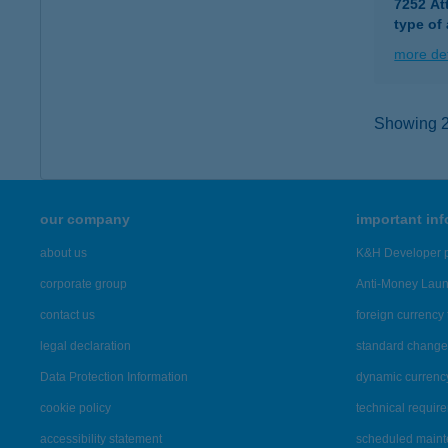
7252 At
type of
more det
Showing 2,
our company
important in
about us
K&H Developer p
corporate group
Anti-Money Lau
contact us
foreign currency 
legal declaration
standard change 
Data Protection Information
dynamic currenc
cookie policy
technical requir
accessibility statement
scheduled main