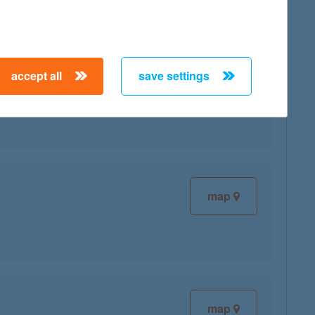
accept all
save settings
map
map
map