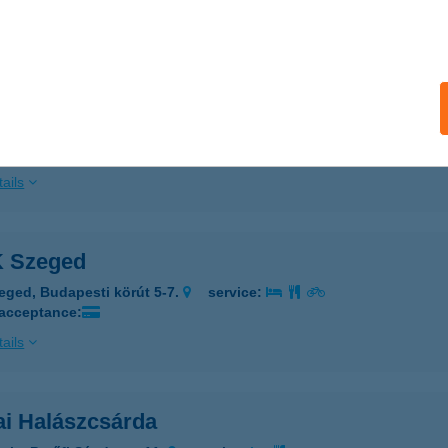
ails
A-UNIVERSUM FITNESS
UDAPEST, PÁLYA U. 9. ALGS.
service:
 acceptance:
ails
 Szeged
eged, Budapesti körút 5-7.
service:
 acceptance:
ails
ai Halászcsárda