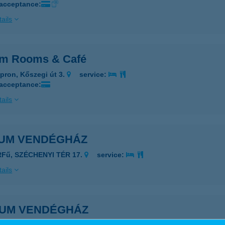
 acceptance:
ails
um Rooms & Café
pron, Kőszegi út 3.
service:
 acceptance:
ails
IUM VENDÉGHÁZ
RFű, SZÉCHENYI TÉR 17.
service:
ails
IUM VENDÉGHÁZ