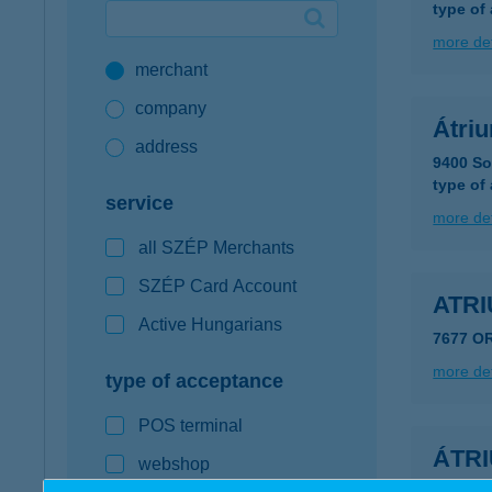
type of
Google Pay available first at K&H
more det
merchant
K&H mobilinfo
company
Átri
address
9400 So
type of
service
more det
all SZÉP Merchants
SZÉP Card Account
ATR
Active Hungarians
7677 O
more det
type of acceptance
POS terminal
ÁTR
webshop