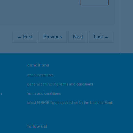
← First
Previous
Next
Last →
conditions
announcements
general contracting terms and conditions
es
terms and conditions
latest BUBOR figures published by the National Bank
follow us!