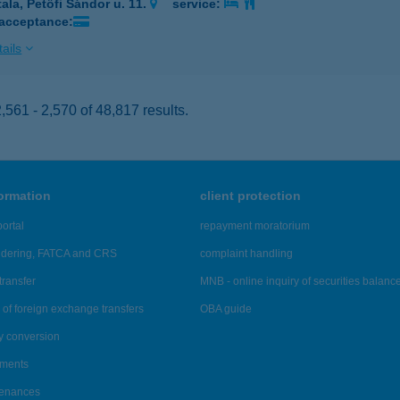
tala, Petőfi Sándor u. 11.
service:
 acceptance:
ails
561 - 2,570 of 48,817 results.
formation
client protection
ortal
repayment moratorium
ndering, FATCA and CRS
complaint handling
transfer
MNB - online inquiry of securities balanc
of foreign exchange transfers
OBA guide
y conversion
ements
tenances