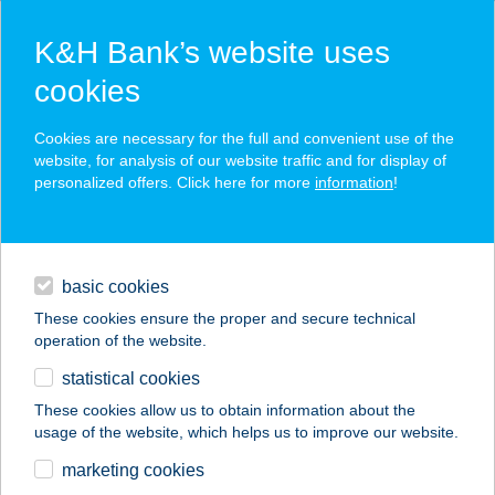
K&H Bank’s website uses
cookies
K&H SZÉP Card
Cookies are necessary for the full and convenient use of the
acceptance point finder
website, for analysis of our website traffic and for display of
personalized offers. Click here for more
information
!
loans
basic cookies
daily banking
These cookies ensure the proper and secure technical
operation of the website.
savings & investments
statistical cookies
merchant
company
address
digital services
These cookies allow us to obtain information about the
usage of the website, which helps us to improve our website.
contacts and tools
ASTORIA JÓGA ÉS
marketing cookies
MOZGÁS STÚDIÓ