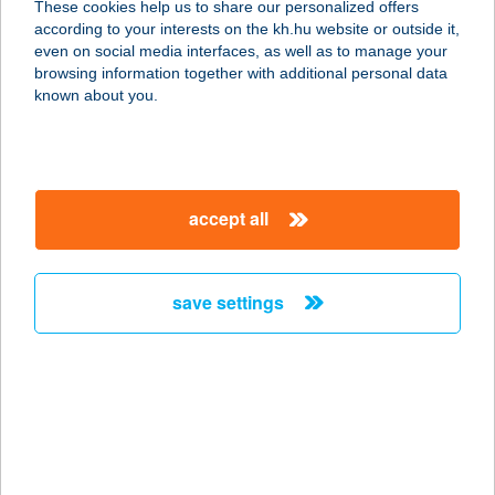
These cookies help us to share our personalized offers
according to your interests on the kh.hu website or outside it,
1053 BUDAPEST, KIRÁLYI PÁL U. 20.
magyar
even on social media interfaces, as well as to manage your
1/2
browsing information together with additional personal data
service:
known about you.
more details
ASTORIA JÓGA ÉS
accept all
MOZGÁS STÚDIÓ
1053 BUDAPEST, MAGYAR U. 36.
service:
save settings
more details
ASTORIA PANZIÓ
HÉVÍZ
8380 HÉVÍZ, RÁKÓCZI FERENC U.11.
service: