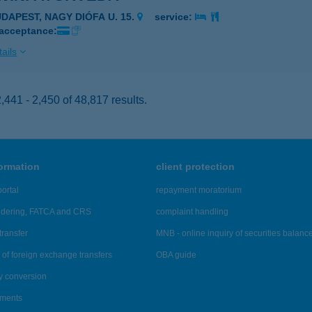
UDAPEST, NAGY DIÓFA U. 15.
service:
 acceptance:
ails
441 - 2,450 of 48,817 results.
formation
client protection
ortal
repayment moratorium
ndering, FATCA and CRS
complaint handling
transfer
MNB - online inquiry of securities balanc
of foreign exchange transfers
OBA guide
y conversion
ements