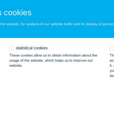
d, Duna út 41.
service:
 acceptance:
 cookies
ails
he website, for analysis of our website traffic and for display of person
NÁL-KER Kft.
gymaros, Millennium sor 1802/2.
service:
 acceptance:
statistical cookies
ails
These cookies allow us to obtain information about the
Th
usage of the website, which helps us to improve our
ac
website.
it
yo
TRACTUS-MED KFT.
da
YŐR, HÉDERVÁRI U. 94/B
service:
ails
 Pasam Kft.