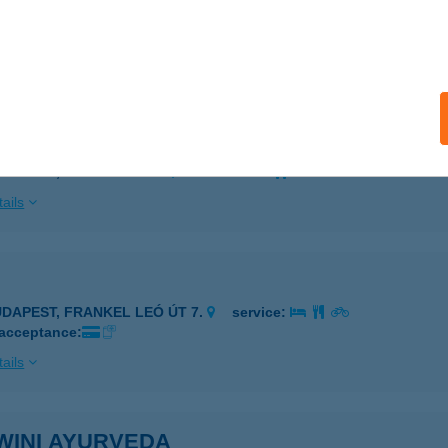
döllő, Petőfi Sándor tér 9.
service:
 acceptance:
ails
ÓTH BUDAPEST APARTMAN
UDAPEST, ASBÓTH U. 24.
service:
ails
UDAPEST, FRANKEL LEÓ ÚT 7.
service:
 acceptance:
ails
WINI AYURVEDA