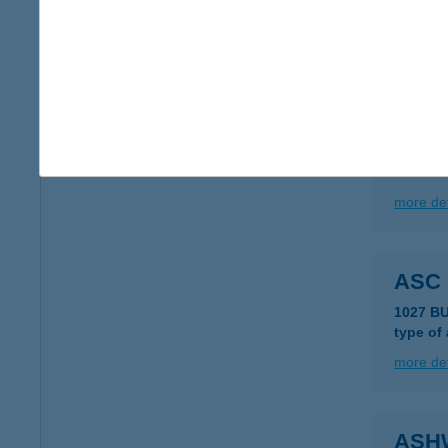
2100 Gö
type of
more det
ASB
1075 B
more det
ASC
1027 B
type of
more det
ASH