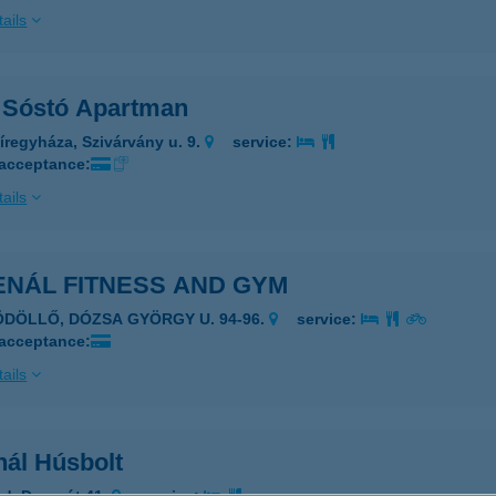
ails
 Sóstó Apartman
íregyháza, Szivárvány u. 9.
service:
 acceptance:
ails
ENÁL FITNESS AND GYM
ÖDÖLLŐ, DÓZSA GYÖRGY U. 94-96.
service:
 acceptance:
ails
nál Húsbolt