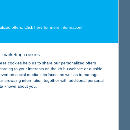
alized offers. Click here for more
information
!
map
marketing cookies
ese cookies help us to share our personalized offers
cording to your interests on the kh.hu website or outside
, even on social media interfaces, as well as to manage
ur browsing information together with additional personal
ta known about you.
map
map