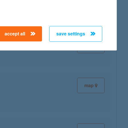
accept all
save settings
map
map