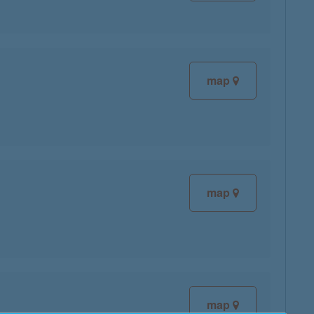
map
map
map