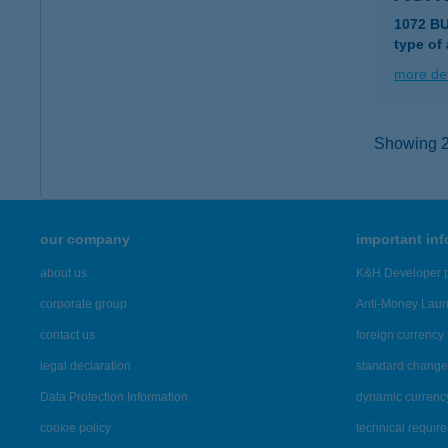
1072 B
type of
more det
Showing 2,
our company
important in
about us
K&H Developer p
corporate group
Anti-Money Lau
contact us
foreign currency 
legal declaration
standard change 
Data Protection Information
dynamic currenc
cookie policy
technical requir