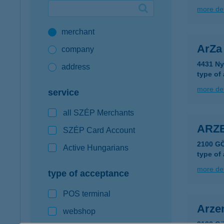
more det
Google Pay available first at K&H
merchant
K&H mobilinfo
ArZa
company
4431 Ny
address
type of
more det
service
all SZÉP Merchants
ARZ
SZÉP Card Account
2100 G
Active Hungarians
type of
more det
type of acceptance
POS terminal
Arze
webshop