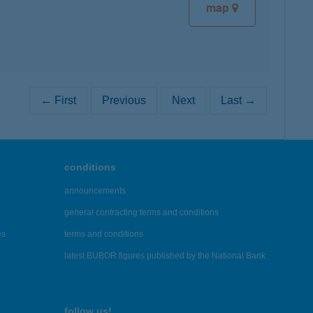
map
← First
Previous
Next
Last →
conditions
announcements
general contracting terms and conditions
es
terms and conditions
latest BUBOR figures published by the National Bank
follow us!