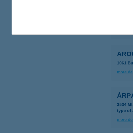
ÁRO
7815 H
more det
ARO
1061 Bu
more det
ÁRP
3534 M
type of
more det