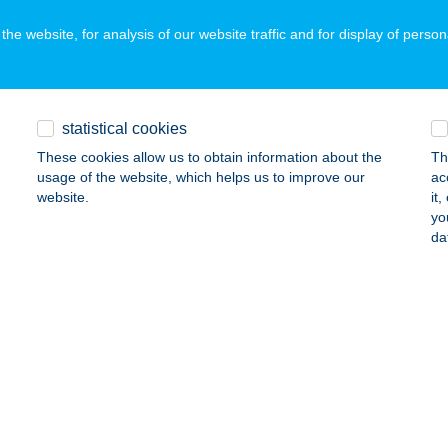
he website, for analysis of our website traffic and for display of person
MAPORTA
UM, SZOMBATHELYI UTCA 41
service:
statistical cookies
ails
These cookies allow us to obtain information about the
Th
usage of the website, which helps us to improve our
ac
website.
it
MI TREND ÉTTEREM
yo
da
UDAÖRS, GERVAY MIHÁLY U. 2.
service:
ails
N APARTMAN
ALATONALMÁDI, SZABADSÁG U. 33.
service:
ails