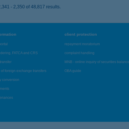
341 - 2,350 of 48,817 results.
formation
client protection
ortal
repayment moratorium
ndering, FATCA and CRS
complaint handling
transfer
MNB - online inquiry of securities balanc
of foreign exchange transfers
OBA guide
y conversion
ements
tenances