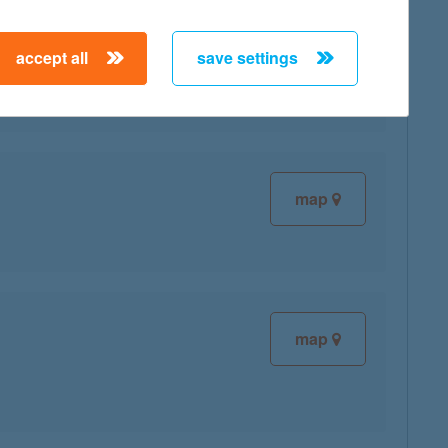
accept all
save settings
map
map
map