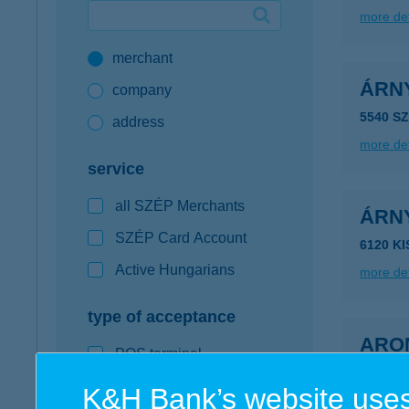
more det
Google Pay available first at K&H
merchant
K&H mobilinfo
ÁRN
company
5540 S
address
more det
service
all SZÉP Merchants
ÁRN
SZÉP Card Account
6120 K
Active Hungarians
more det
type of acceptance
ARO
POS terminal
4200 H
webshop
K&H Bank’s website uses
more det