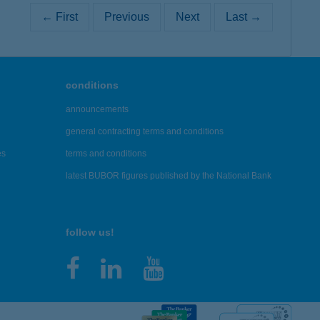
← First
Previous
Next
Last →
conditions
announcements
general contracting terms and conditions
es
terms and conditions
latest BUBOR figures published by the National Bank
follow us!