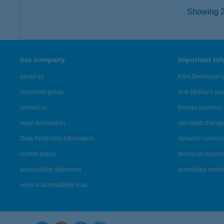
Showing 2,
our company
important in
about us
K&H Developer p
corporate group
Anti-Money Lau
contact us
foreign currency 
legal declaration
standard change 
Data Protection Information
dynamic currenc
cookie policy
technical requir
accessibility statement
scheduled main
service accessibility map