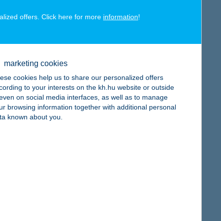
alized offers. Click here for more
information
!
map
marketing cookies
ese cookies help us to share our personalized offers
cording to your interests on the kh.hu website or outside
, even on social media interfaces, as well as to manage
ur browsing information together with additional personal
map
ta known about you.
map