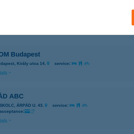
N VENDÉGHÁZ
ARKÁNY, KÖLCSEY FERENC TÉR 24.
service:
ails
OM Budapest
dapest, Király utca 14.
service:
ails
ÁD ABC
ISKOLC, ÁRPÁD U. 43.
service:
 acceptance:
ails