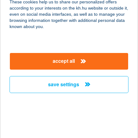
These cookies help us to share our personalized offers
according to your interests on the kh.hu website or outside it,
8220 BALATONALMÁDI, BAJCSY-ZS.
magyar
even on social media interfaces, as well as to manage your
U. 50.
browsing information together with additional personal data
service:
known about you.
more details
ÁRNYAS PART BÜFÉ
accept all
7677 ORFű, DOLLÁR U. 44.
service:
type of acceptance:
save settings
more details
Árnyas Thermal
Camping és
Üdülőpark
4150 PÜSPÖKLADÁNY, PETŐFI U. 62.