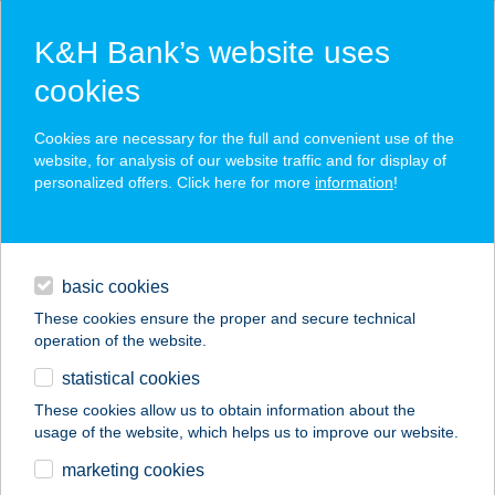
K&H Bank’s website uses
cookies
K&H SZÉP Card
Cookies are necessary for the full and convenient use of the
acceptance point finder
website, for analysis of our website traffic and for display of
personalized offers. Click here for more
information
!
loans
basic cookies
daily banking
These cookies ensure the proper and secure technical
operation of the website.
savings & investments
statistical cookies
merchant
company
address
digital services
These cookies allow us to obtain information about the
usage of the website, which helps us to improve our website.
contacts and tools
ÁRNYAS PARK
marketing cookies
TÁBOR