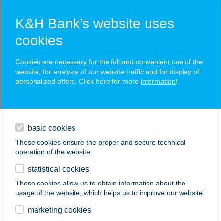
K&H Bank’s website uses
cookies
K&H SZÉP Card
Cookies are necessary for the full and convenient use of the
acceptance point finder
website, for analysis of our website traffic and for display of
personalized offers. Click here for more
information
!
loans
basic cookies
daily banking
These cookies ensure the proper and secure technical
operation of the website.
savings & investments
statistical cookies
merchant
company
address
digital services
These cookies allow us to obtain information about the
usage of the website, which helps us to improve our website.
contacts and tools
ARIEL APARTMAN
marketing cookies