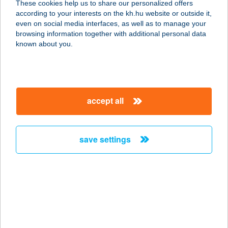
These cookies help us to share our personalized offers
6900 MAKÓ, MAKOVECZ TÉR 4/B
according to your interests on the kh.hu website or outside it,
FSZ 3
magyar
even on social media interfaces, as well as to manage your
service:
browsing information together with additional personal data
more details
known about you.
ARIELLE PANZIÓ
8900 ZALAEGERSZEG,
accept all
EGERSZEGHEGYI ÚT 83.
service:
more details
save settings
ARINA VILLA
8380 Hévíz, Attila utca 122.
service:
type of acceptance:
more details