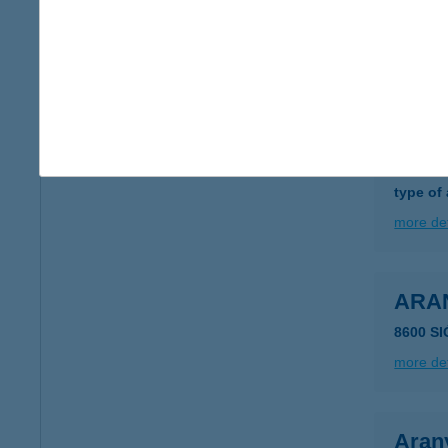
1013 B
type of
more det
ARA
5540 S
type of
more det
ARA
8600 S
more det
Aran