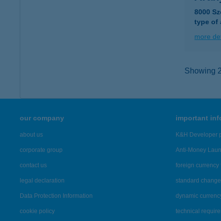
8000 Sz
type of
more det
Showing 2,
our company
important in
about us
K&H Developer p
corporate group
Anti-Money Lau
contact us
foreign currency 
legal declaration
standard change 
Data Protection Information
dynamic currenc
cookie policy
technical requir