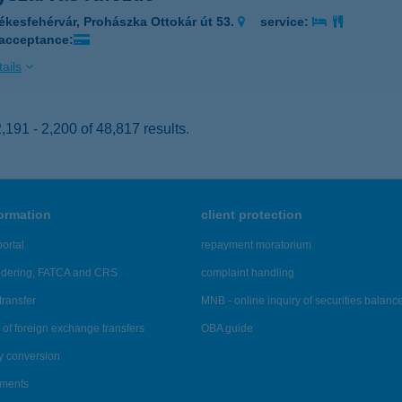
ékesfehérvár, Prohászka Ottokár út 53.
service:
 acceptance:
ails
191 - 2,200 of 48,817 results.
formation
client protection
ortal
repayment moratorium
ndering, FATCA and CRS
complaint handling
transfer
MNB - online inquiry of securities balanc
of foreign exchange transfers
OBA guide
y conversion
ements