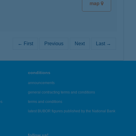
map
← First
Previous
Next
Last →
conditions
announcements
general contracting terms and conditions
es
terms and conditions
latest BUBOR figures published by the National Bank
follow us!