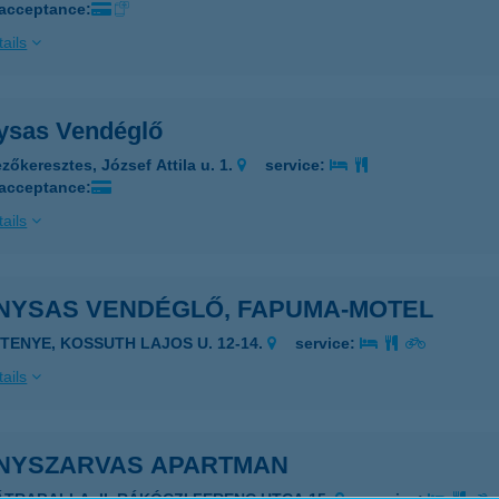
 acceptance:
ails
ysas Vendéglő
zőkeresztes, József Attila u. 1.
service:
 acceptance:
ails
NYSAS VENDÉGLŐ, FAPUMA-MOTEL
ETENYE, KOSSUTH LAJOS U. 12-14.
service:
ails
NYSZARVAS APARTMAN