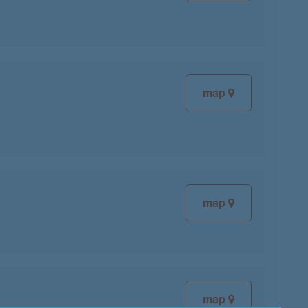
map
map
map