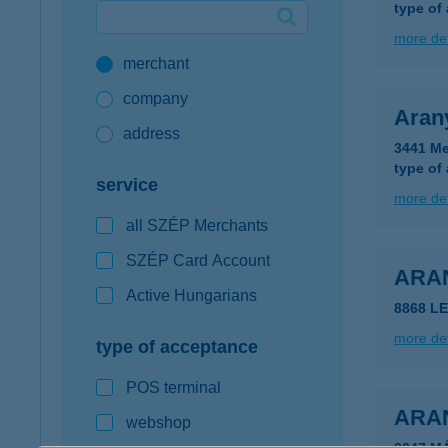
type of
Google Pay available first at K&H
more det
merchant
K&H mobilinfo
company
Aran
address
3441 Me
type of
service
more det
all SZÉP Merchants
SZÉP Card Account
ARA
Active Hungarians
8868 L
more det
type of acceptance
POS terminal
ARA
webshop