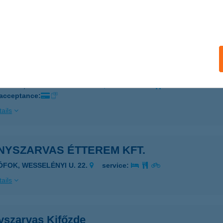
UDAPEST, SZARVAS TÉR 1.
service:
 acceptance:
ails
NYSZARVAS ÉTTEREM, BÜFÉ
ZARVAS, ARBORÉTUM U. 24/B.
service:
 acceptance:
ails
NYSZARVAS ÉTTEREM KFT.
IÓFOK, WESSELÉNYI U. 22.
service:
ails
yszarvas Kifőzde