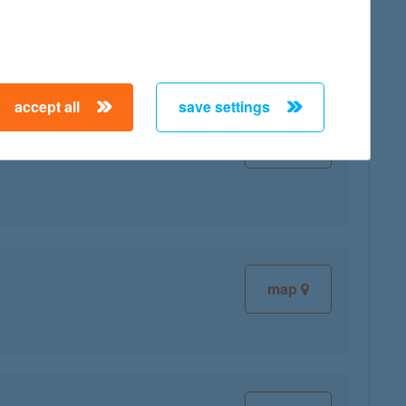
accept all
save settings
map
map