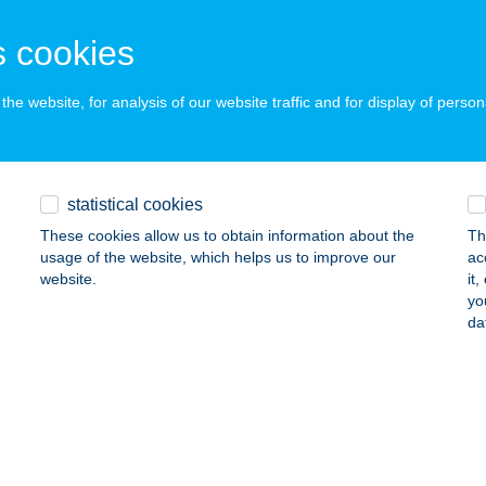
ÁTRABALLA, II. RÁKÓCZI FERENC UTCA 15.
service:
ails
 cookies
he website, for analysis of our website traffic and for display of person
yszarvas Eszpresszó
őr, Tihanyi Árpád u. 4778/34. hrsz
service:
 acceptance:
statistical cookies
ails
These cookies allow us to obtain information about the
Th
usage of the website, which helps us to improve our
ac
website.
it
NYSZARVAS ÉTTEREM
yo
da
ÁNDOK, PETŐFI U. 46.
service:
 acceptance:
ails
NYSZARVAS ÉTTEREM