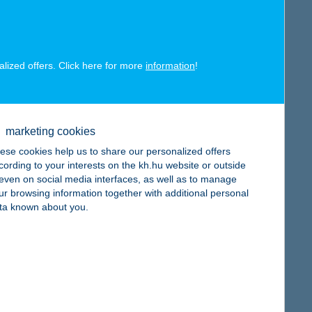
alized offers. Click here for more
information
!
map
marketing cookies
ese cookies help us to share our personalized offers
cording to your interests on the kh.hu website or outside
, even on social media interfaces, as well as to manage
ur browsing information together with additional personal
map
ta known about you.
map