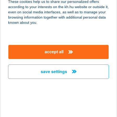
These cookies help us to share our personalized offers
according to your interests on the kh.hu website or outside it,
5340 KUNHEGYES, SZABADSÁG TÉR
magyar
even on social media interfaces, as well as to manage your
11.
browsing information together with additional personal data
service:
known about you.
type of acceptance:
more details
accept all
ARANYMANDULA
APARTMANOK
8243 BALATONAKALI, LEVENDULA
save settings
SÉTÁNY 50.
service:
type of acceptance:
more details
ARANYMÉNES
LOVARDA