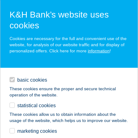
K&H Bank’s website uses
cookies
K&H SZÉP Card
Cookies are necessary for the full and convenient use of the
acceptance point finder
website, for analysis of our website traffic and for display of
personalized offers. Click here for more
information
!
loans
basic cookies
daily banking
These cookies ensure the proper and secure technical
operation of the website.
savings & investments
statistical cookies
merchant
company
address
digital services
These cookies allow us to obtain information about the
usage of the website, which helps us to improve our website.
contacts and tools
ARANYMACKÓ
marketing cookies
JÁTSZÓHÁZ