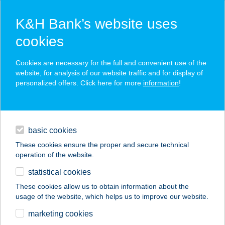
K&H Bank’s website uses
cookies
K&H SZÉP Card
Cookies are necessary for the full and convenient use of the
acceptance point finder
website, for analysis of our website traffic and for display of
personalized offers. Click here for more
information
!
loans
basic cookies
daily banking
These cookies ensure the proper and secure technical
operation of the website.
savings & investments
statistical cookies
merchant
company
address
digital services
These cookies allow us to obtain information about the
usage of the website, which helps us to improve our website.
contacts and tools
ARANYHAL
marketing cookies
VENDÉGHÁZ