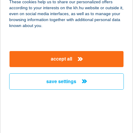
These cookies help us to share our personalized offers
according to your interests on the kh.hu website or outside it,
8220 BALATONALMÁDI, VADVIRÁG
magyar
even on social media interfaces, as well as to manage your
U. 21.
browsing information together with additional personal data
service:
known about you.
more details
Aranyhal Vendégház-
accept all
Ráckeve
2300 Ráckeve, Tókert sor 133.
service:
save settings
more details
ARANYHAL
VENDÉGLŐ
1145 BUDAPEST, THÖKÖLY ÚT 121.
service: