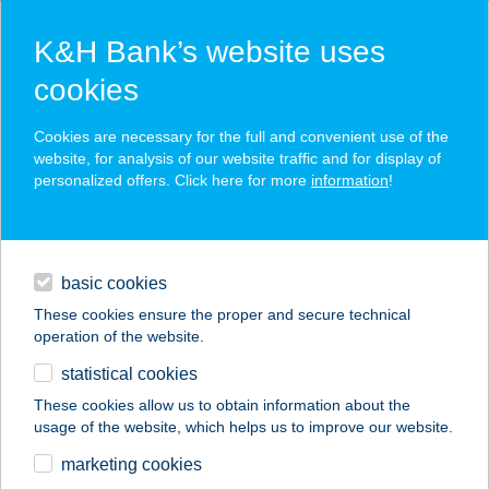
K&H Bank’s website uses
cookies
K&H SZÉP Card
Cookies are necessary for the full and convenient use of the
acceptance point finder
website, for analysis of our website traffic and for display of
personalized offers. Click here for more
information
!
loans
basic cookies
daily banking
These cookies ensure the proper and secure technical
operation of the website.
savings & investments
statistical cookies
merchant
company
address
digital services
These cookies allow us to obtain information about the
usage of the website, which helps us to improve our website.
contacts and tools
ARANY JÁNOS
marketing cookies
KÖZHÁZ