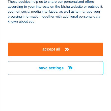
These cookies help us to share our personalized offers
according to your interests on the kh.hu website or outside it,
2360 Gyál, Kőrösi út 118-120.
magyar
even on social media interfaces, as well as to manage your
service:
browsing information together with additional personal data
type of acceptance:
known about you.
more details
ARANY KAKAS
accept all
FOGADÓ
3250 PÉTERVÁSÁRA, SZENT
MÁRTON ÚT 4.
save settings
service:
type of acceptance:
more details
ARANY KAKAS
FOGADÓ