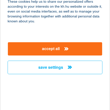
These cookies help us to share our personalized offers
according to your interests on the kh.hu website or outside it,
3950 SÁROSPATAK, DAMJANICH U.
magyar
even on social media interfaces, as well as to manage your
3.
browsing information together with additional personal data
service:
known about you.
more details
AQUATICUM
accept all
DEBRECEN STRAND
4032 DEBRECEN, NAGYERDEI PARK
1.
save settings
service:
type of acceptance:
more details
AQUATICUM
TERMÁL HOTEL