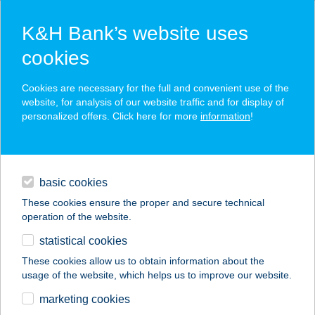
K&H Bank’s website uses
cookies
K&H SZÉP Card
Cookies are necessary for the full and convenient use of the
acceptance point finder
website, for analysis of our website traffic and for display of
personalized offers. Click here for more
information
!
loans
basic cookies
daily banking
These cookies ensure the proper and secure technical
operation of the website.
savings & investments
statistical cookies
merchant
company
address
digital services
These cookies allow us to obtain information about the
usage of the website, which helps us to improve our website.
contacts and tools
AQUATHERMA
marketing cookies
VENDÉGHÁZ