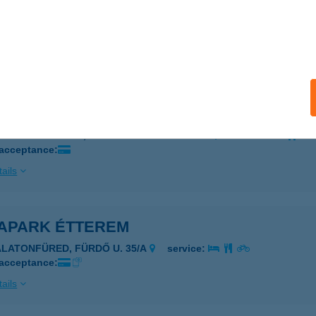
A-PALACE ÉLMÉNYFÜRDŐ
AJDÚSZOBOSZLÓ, SZENT ISTVÁN PARK 1-3.
service:
 acceptance:
ails
APARK BÜFÉ
AJDÚSZOBOSZLÓ, SZENT ISTVÁN PARK 1-3.
service:
 acceptance:
ails
APARK ÉTTEREM
ALATONFÜRED, FÜRDŐ U. 35/A
service:
 acceptance:
ails