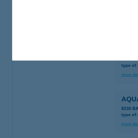
AQU
4200 H
type of
more det
AQU
4200 H
type of
more det
AQU
8230 B
type of
more det