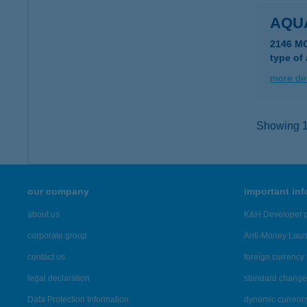
AQU
2146 M
type of
more det
Showing 1,
our company
important in
about us
K&H Developer p
corporate group
Anti-Money Lau
contact us
foreign currency 
legal declaration
standard change 
Data Protection Information
dynamic currenc