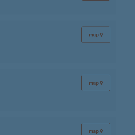
map
map
map