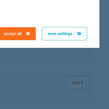
map
accept all
save settings
map
map