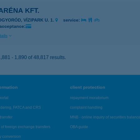
ARÉNA KFT.
OGYORÓD, VÍZIPARK U. 1.
service:
 acceptance:
ails
881 - 1,890 of 48,817 results.
formation
client protection
ortal
repayment moratorium
ndering, FATCA and CRS
complaint handling
transfer
MNB - online inquiry of securities balanc
of foreign exchange transfers
OBA guide
y conversion