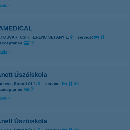
ails
AMEDICAL
APOSVÁR, CSÍK FERENC SÉTÁNY 1.
service:
 acceptance:
ails
nett Úszóiskola
ckeve, Strand út 4.
service:
 acceptance:
ails
nett Úszóiskola