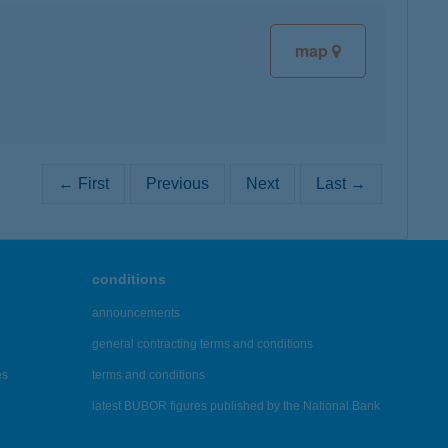
map
← First
Previous
Next
Last →
conditions
announcements
general contracting terms and conditions
es
terms and conditions
latest BUBOR figures published by the National Bank