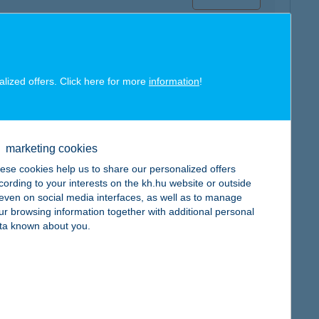
alized offers. Click here for more
information
!
map
marketing cookies
ese cookies help us to share our personalized offers
cording to your interests on the kh.hu website or outside
, even on social media interfaces, as well as to manage
ur browsing information together with additional personal
map
ta known about you.