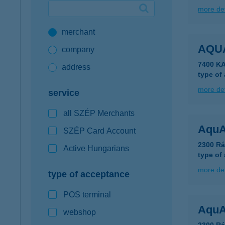
more det
Google Pay available first at K&H
merchant
K&H mobilinfo
AQU
company
7400 K
address
type of
more det
service
all SZÉP Merchants
AquA
SZÉP Card Account
2300 Rá
Active Hungarians
type of
more det
type of acceptance
POS terminal
AquA
webshop