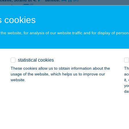
ckeve, Strand út 4.
service:
 acceptance:
ails
 cookies
he website, for analysis of our website traffic and for display of person
NIA KFT.
DAPEST, KIRÁLY U. 30-32.
service:
 acceptance:
statistical cookies
ails
These cookies allow us to obtain information about the
Th
usage of the website, which helps us to improve our
ac
website.
it
ANTIS ÉLMÉNYFÜRDŐ
yo
da
UNAÚJVÁROS, ÉPÍTŐK ÚTJA 7/A
service:
 acceptance:
ails