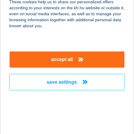
These cookies help us to share our personalized offers
2300 RÁCKEVE, STRAND U. 4.
according to your interests on the kh.hu website or outside it,
service:
magyar
even on social media interfaces, as well as to manage your
more details
browsing information together with additional personal data
known about you.
AQUA LOUNGE
ÉTTEREM
1016 BUDAPEST, CZAKÓ U. 2-4.
accept all
service:
more details
save settings
AQUA OÁZIS
APARTMAN
4200 HAJDÚSZOBOSZLÓ, ATTILA
U.53.
service:
type of acceptance: