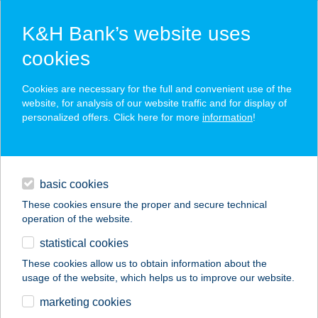
K&H Bank’s website uses
cookies
K&H SZÉP Card
Cookies are necessary for the full and convenient use of the
acceptance point finder
website, for analysis of our website traffic and for display of
personalized offers. Click here for more
information
!
loans
basic cookies
daily banking
These cookies ensure the proper and secure technical
operation of the website.
savings & investments
statistical cookies
merchant
company
address
digital services
These cookies allow us to obtain information about the
usage of the website, which helps us to improve our website.
contacts and tools
AQUA LAND
marketing cookies