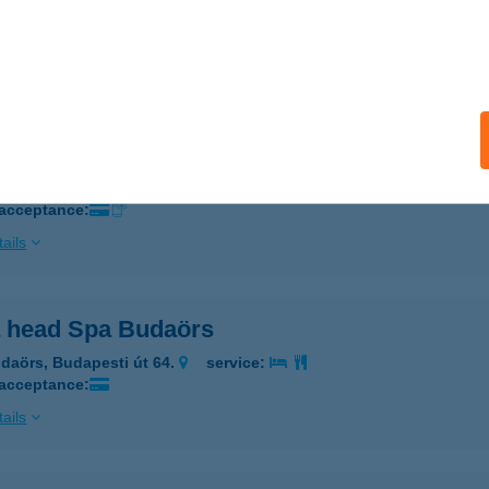
ALATONFÜRED, GARAY U 2/A
service:
 acceptance:
ails
A HÁZ
ALATONFÜRED, GARAY U. 2/C
service:
 acceptance:
ails
 head Spa Budaörs
daörs, Budapesti út 64.
service:
 acceptance:
ails