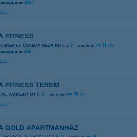
 acceptance:
ails
A FITNESS
ECSKEMÉT, CSABAY GÉZA KRT. 5.
service:
 acceptance:
ails
A FITNESS TEREM
ÁPA, VÁRKERT ÚT 5.
service:
ails
A GOLD APARTMANHÁZ