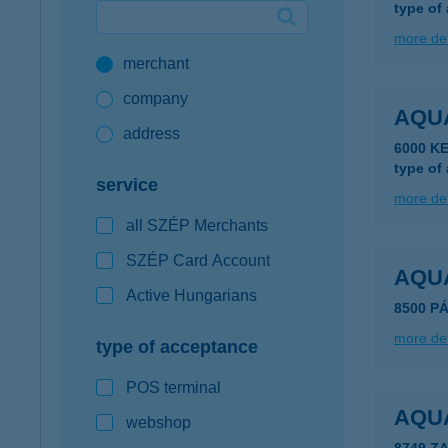
type of
Google Pay available first at K&H
more det
merchant
K&H mobilinfo
company
AQU
address
6000 K
type of
service
more det
all SZÉP Merchants
SZÉP Card Account
AQU
Active Hungarians
8500 P
more det
type of acceptance
POS terminal
AQU
webshop