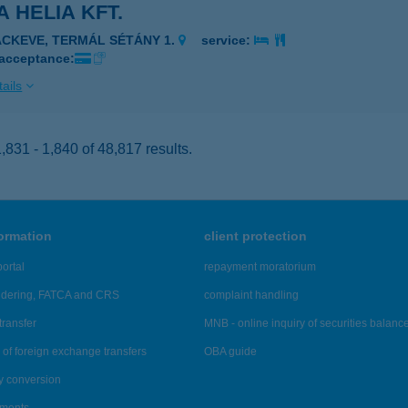
 HELIA KFT.
ÁCKEVE, TERMÁL SÉTÁNY 1.
service:
 acceptance:
ails
831 - 1,840 of 48,817 results.
formation
client protection
ortal
repayment moratorium
ndering, FATCA and CRS
complaint handling
transfer
MNB - online inquiry of securities balanc
of foreign exchange transfers
OBA guide
y conversion