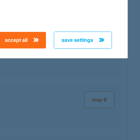
accept all
save settings
map
map