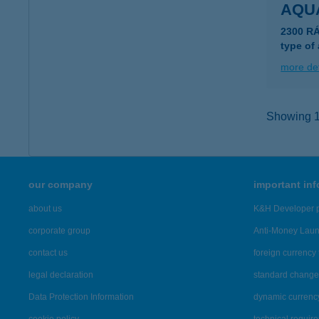
AQUA
2300 R
type of
more det
Showing 1,
our company
important in
about us
K&H Developer p
corporate group
Anti-Money Lau
contact us
foreign currency 
legal declaration
standard change 
Data Protection Information
dynamic currenc