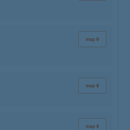
map
map
map