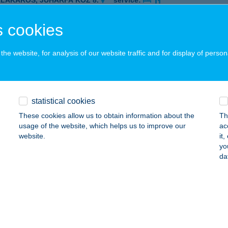
ALAKAROS, JUHARFA KÖZ 8.
service:
ails
 cookies
he website, for analysis of our website traffic and for display of person
A HÁZ
ALATONFÜRED, GARAY JÁNOS UTCA 2.
service:
 acceptance:
ails
statistical cookies
These cookies allow us to obtain information about the
Th
usage of the website, which helps us to improve our
ac
A HÁZ
website.
it
yo
ALATONFÜRED, GARAY U. 2/B
service:
da
 acceptance:
ails
A HÁZ