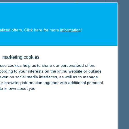
alized offers. Click here for more
information
!
map
marketing cookies
ese cookies help us to share our personalized offers
cording to your interests on the kh.hu website or outside
, even on social media interfaces, as well as to manage
map
ur browsing information together with additional personal
ta known about you.
map