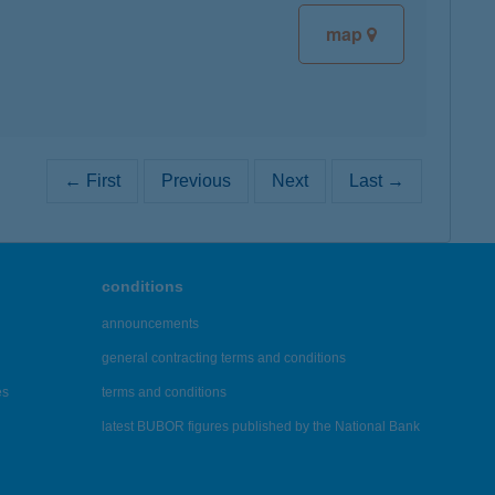
map
← First
Previous
Next
Last →
conditions
announcements
general contracting terms and conditions
es
terms and conditions
latest BUBOR figures published by the National Bank