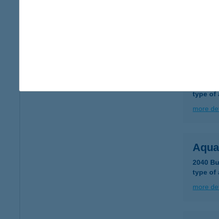
8230 B
type of
more det
AQU
8230 B
type of
more det
Aqua
2040 Bu
type of
more det