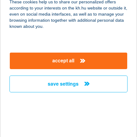
These cookies help us to share our personalized offers
according to your interests on the kh.hu website or outside it,
5700 GYULA, HÍD U. 8/3.
magyar
even on social media interfaces, as well as to manage your
service:
browsing information together with additional personal data
more details
known about you.
AQUA APARTMAN II.
5700 GYULA, HÍD UTCA 8/2.
accept all
service:
more details
save settings
AQUA
APARTMANHÁZ
8600 SIÓFOK, KLAPKA GY. U. 2.
service:
more details