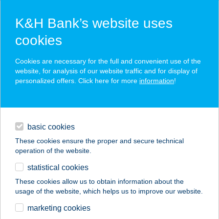
K&H Bank’s website uses
cookies
K&H SZÉP Card
Cookies are necessary for the full and convenient use of the
acceptance point finder
website, for analysis of our website traffic and for display of
personalized offers. Click here for more
information
!
loans
basic cookies
daily banking
These cookies ensure the proper and secure technical
operation of the website.
savings & investments
statistical cookies
merchant
company
address
digital services
These cookies allow us to obtain information about the
usage of the website, which helps us to improve our website.
contacts and tools
AQUA APARTMAN
marketing cookies
GYULA