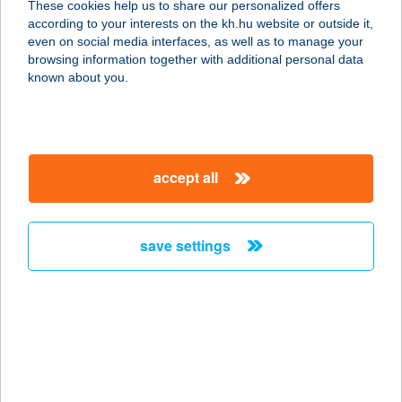
These cookies help us to share our personalized offers
according to your interests on the kh.hu website or outside it,
8314 VONYARCVASHEGY, MUNKÁCSY
magyar
even on social media interfaces, as well as to manage your
MIHÁLY UTCA 40.
browsing information together with additional personal data
service:
known about you.
type of acceptance:
more details
accept all
APARTMENT HOTEL
SIÓFOK
8600 SIÓFOK, BESZÉDES JÓZSEF SÉTÁNY
save settings
70./C.
service:
type of acceptance:
more details
APARTMENTS IN
VELENCE SPA