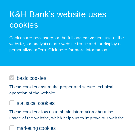
K&H Bank’s website uses
cookies
K&H SZÉP Card
Cookies are necessary for the full and convenient use of the
acceptance point finder
website, for analysis of our website traffic and for display of
personalized offers. Click here for more
information
!
loans
basic cookies
daily banking
These cookies ensure the proper and secure technical
operation of the website.
savings & investments
statistical cookies
merchant
company
address
digital services
These cookies allow us to obtain information about the
usage of the website, which helps us to improve our website.
contacts and tools
APARTMAN777VONYARC
marketing cookies
VASHEGY