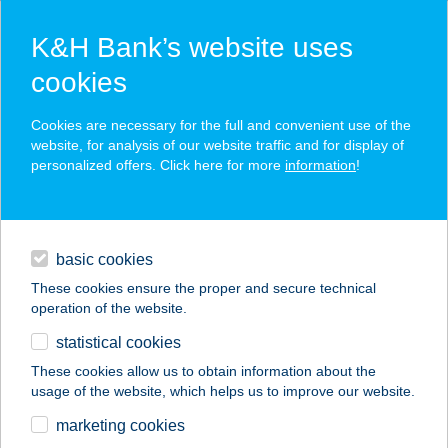
K&H Bank’s website uses
cookies
K&H SZÉP Card
Cookies are necessary for the full and convenient use of the
acceptance point finder
website, for analysis of our website traffic and for display of
personalized offers. Click here for more
information
!
loans
basic cookies
daily banking
These cookies ensure the proper and secure technical
operation of the website.
savings & investments
statistical cookies
merchant
company
address
digital services
These cookies allow us to obtain information about the
usage of the website, which helps us to improve our website.
contacts and tools
APARTMANBP.HU
marketing cookies