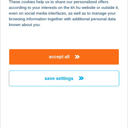
These cookies help us to share our personalized offers
1077 BUDAPEST, BETHLEN GÁBOR
according to your interests on the kh.hu website or outside it,
U. 4. 3/28.
magyar
even on social media interfaces, as well as to manage your
service:
browsing information together with additional personal data
type of acceptance:
known about you.
more details
APARTMANCENTRU
accept all
M
5700 GYULA, NAGYVÁRADI ÚT 1/B.
service:
save settings
more details
APARTMANGYULA
5700 GYULA, NAGYVÁRADI U. 1.
service:
more details