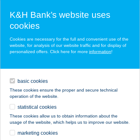
K&H Bank’s website uses
cookies
K&H SZÉP Card
Cookies are necessary for the full and convenient use of the
acceptance point finder
website, for analysis of our website traffic and for display of
personalized offers. Click here for more
information
!
loans
basic cookies
daily banking
These cookies ensure the proper and secure technical
operation of the website.
savings & investments
statistical cookies
merchant
company
address
digital services
These cookies allow us to obtain information about the
usage of the website, which helps us to improve our website.
contacts and tools
APARTMAN SIESTA
marketing cookies