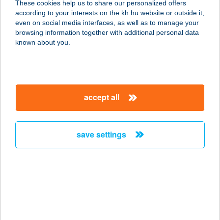
These cookies help us to share our personalized offers
9737 BÜK, IFJÚSÁG ÚTJA 57.
according to your interests on the kh.hu website or outside it,
service:
magyar
even on social media interfaces, as well as to manage your
more details
browsing information together with additional personal data
known about you.
APARTMAN SINKÓ
BUDAPEST
1076 BUDAPEST, GARAY TÉR 3.
accept all
service:
more details
save settings
APARTMAN SOÓS II.
8600 SIÓFOK, BAJCSY ZS. U. 24.
service:
more details