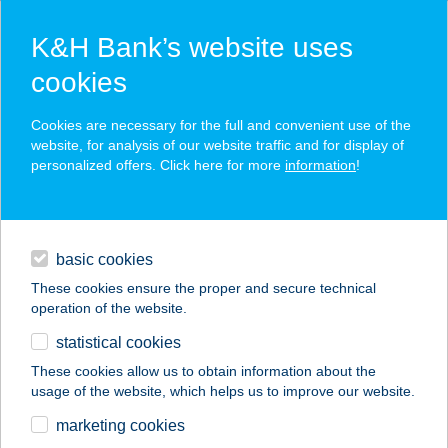
K&H Bank’s website uses
cookies
K&H SZÉP Card
Cookies are necessary for the full and convenient use of the
acceptance point finder
website, for analysis of our website traffic and for display of
personalized offers. Click here for more
information
!
loans
basic cookies
daily banking
These cookies ensure the proper and secure technical
operation of the website.
savings & investments
statistical cookies
merchant
company
address
digital services
These cookies allow us to obtain information about the
usage of the website, which helps us to improve our website.
contacts and tools
GYROS ÉS
marketing cookies
HAMBURGERHÁZ