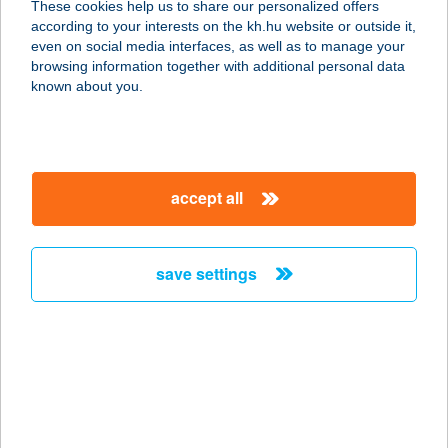
These cookies help us to share our personalized offers
according to your interests on the kh.hu website or outside it,
4029 DEBRECEN, BERCSÉNYI
magyar
even on social media interfaces, as well as to manage your
MIKLÓS U. 7.
browsing information together with additional personal data
service:
known about you.
type of acceptance:
more details
accept all
GYROS ÉS KEBAB
HÁZ
3300 EGER, RÉGI CIFRAKAPU U. 38.
save settings
service:
type of acceptance:
more details
GYROS ÉS KEBAB
KUCKÓ