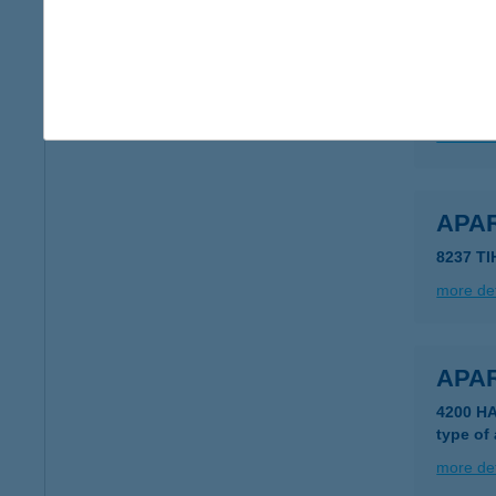
Apar
5561 Bé
type of
more det
APA
8237 T
more det
APA
4200 H
type of
more det