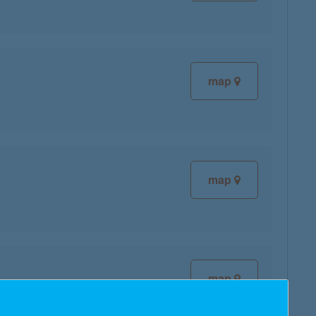
map
map
map