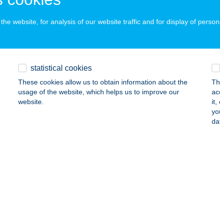
he website, for analysis of our website traffic and for display of person
RTMAN NAGYATÁD
GYATÁD, ZRÍNYI U. 61.
service:
ails
statistical cookies
These cookies allow us to obtain information about the
Th
usage of the website, which helps us to improve our
ac
RTMAN NAPFÉNY
website.
it
yo
ALATONFÜRED, HALÁSZ KÖZ 2.
service:
da
ails
RTMAN NÉMETH
VÍZ, ATTILA U. 76.
service:
ails