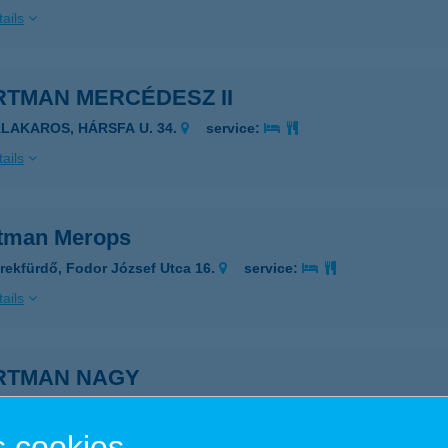
ails
RTMAN MERCÉDESZ II
ALAKAROS, HÁRSFA U. 34.
service:
ails
tman Merops
rekfürdő, Fodor József Utca 16.
service:
ails
RTMAN NAGY
ÁRVÁR, MARKUSOVSZKY U. 20.
service:
 cookies
ails