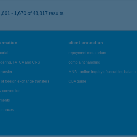
661 - 1,670 of 48,817 results.
formation
client protection
ortal
repayment moratorium
ndering, FATCA and CRS
complaint handling
transfer
MNB - online inquiry of securities balanc
of foreign exchange transfers
OBA guide
y conversion
ements
tenances