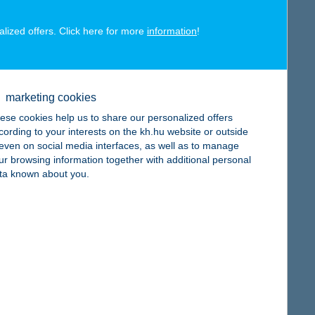
alized offers. Click here for more
information
!
map
marketing cookies
ese cookies help us to share our personalized offers
cording to your interests on the kh.hu website or outside
, even on social media interfaces, as well as to manage
map
ur browsing information together with additional personal
ta known about you.
map