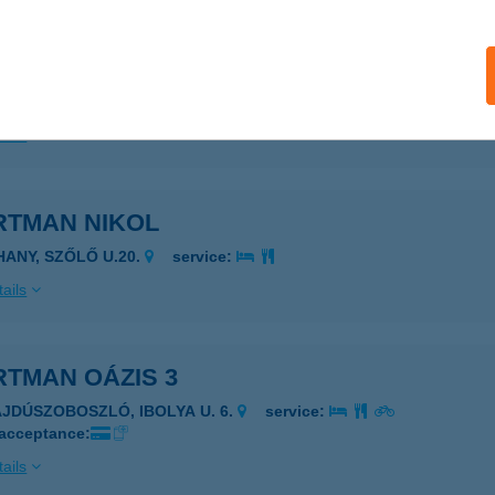
tman Némó 1
késszentandrás, Kenderföldi üdülsor Hrsz. 2755.
service:
 acceptance:
ails
RTMAN NIKOL
IHANY, SZŐLŐ U.20.
service:
ails
RTMAN OÁZIS 3
AJDÚSZOBOSZLÓ, IBOLYA U. 6.
service:
 acceptance:
ails