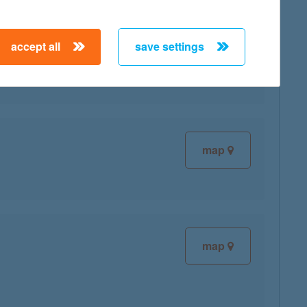
map
accept all
save settings
map
map