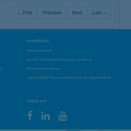
← First
Previous
Next
Last →
conditions
announcements
general contracting terms and conditions
es
terms and conditions
latest BUBOR figures published by the National Bank
follow us!