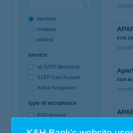
more det
Google Pay available first at K&H
merchant
K&H mobilinfo
APA
company
8749 Z
address
more det
service
all SZÉP Merchants
Apar
SZÉP Card Account
5309 Be
Active Hungarians
more det
type of acceptance
APA
POS terminal
9600 S
webshop
K&H Bank’s website uses
more det