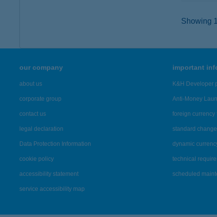
Showing 1,
our company
important in
about us
K&H Developer p
corporate group
Anti-Money Lau
contact us
foreign currency 
legal declaration
standard change 
Data Protection Information
dynamic currenc
cookie policy
technical requir
accessibility statement
scheduled main
service accessibility map