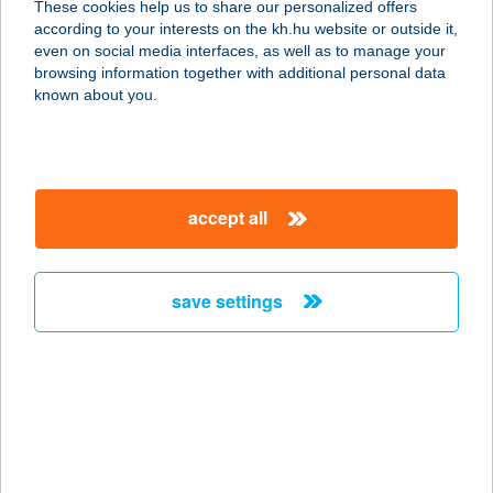
These cookies help us to share our personalized offers
according to your interests on the kh.hu website or outside it,
8230 BALATONFÜRED, HALÁSZ-KÖZ
magyar
even on social media interfaces, as well as to manage your
1.
browsing information together with additional personal data
service:
known about you.
more details
Apartman Hotel Café
accept all
9740 Bükfüfdő, Termál Krt. 41/A
service:
type of acceptance:
save settings
more details
APARTMAN HOTEL
SÁRVÁR
9600 SÁRVÁR, FEKETEHÍD U. 17.
service: