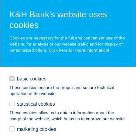
K&H Bank’s website uses
cookies
K&H SZÉP Card
Cookies are necessary for the full and convenient use of the
acceptance point finder
website, for analysis of our website traffic and for display of
personalized offers. Click here for more
information
!
loans
basic cookies
daily banking
These cookies ensure the proper and secure technical
operation of the website.
savings & investments
statistical cookies
merchant
company
address
digital services
These cookies allow us to obtain information about the
usage of the website, which helps us to improve our website.
contacts and tools
APARTMAN
marketing cookies
HOLDFÉNY