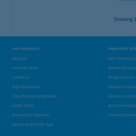
Showing 16
our company
important in
about us
K&H Developer p
corporate group
Anti-Money Lau
contact us
foreign currency 
legal declaration
standard change 
Data Protection Information
dynamic currenc
cookie policy
technical requir
accessibility statement
scheduled main
service accessibility map