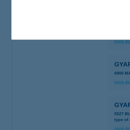
more det
Gyar
4700 Má
more det
GYA
6900 M
more det
GYAR
5527 B
type of
more det