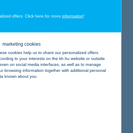
alized offers. Click here for more
information
!
map
marketing cookies
ese cookies help us to share our personalized offers
cording to your interests on the kh.hu website or outside
, even on social media interfaces, as well as to manage
ur browsing information together with additional personal
map
ta known about you.
map