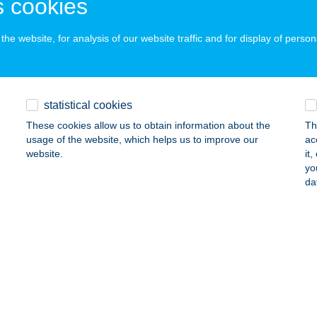
 cookies
ails
he website, for analysis of our website traffic and for display of person
NTAFALVI VENDÉGHÁZ
ONDORFA, FŐVÉG ÚT 101.
service:
statistical cookies
ails
These cookies allow us to obtain information about the
Th
usage of the website, which helps us to improve our
ac
website.
it
ay Apartman Hévíz
yo
da
íz, Attila u. 34.
service:
ails
RI ÉTTEREM
ISZAVASVÁRI, KABAI JÁNOS U. 29.
service:
 acceptance: