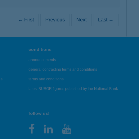
← First
Previous
Next
Last →
conditions
announcements
general contracting terms and conditions
es
terms and conditions
latest BUBOR figures published by the National Bank
follow us!