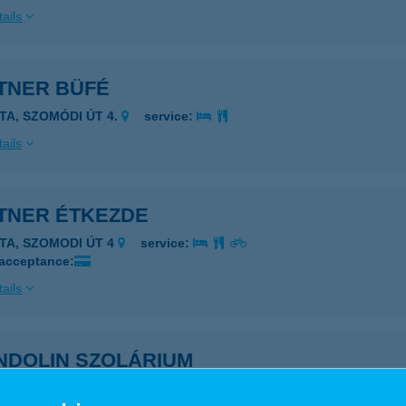
ails
TNER BÜFÉ
ATA, SZOMÓDI ÚT 4.
service:
ails
TNER ÉTKEZDE
ATA, SZOMODI ÚT 4
service:
 acceptance:
ails
NDOLIN SZOLÁRIUM
KÓ, SZÉCHENYI TÉR 10. ÉP. B.
service: