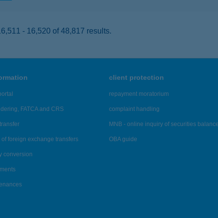
,511 - 16,520 of 48,817 results.
formation
client protection
ortal
repayment moratorium
ndering, FATCA and CRS
complaint handling
transfer
MNB - online inquiry of securities balanc
of foreign exchange transfers
OBA guide
y conversion
ements
tenances