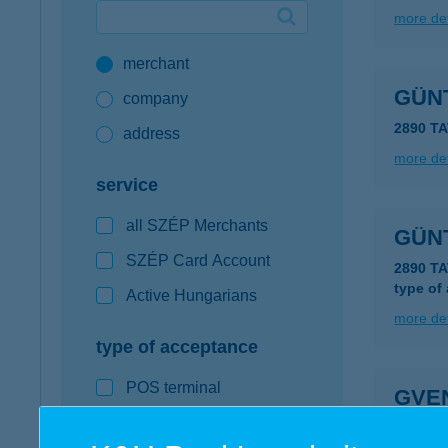
more det
Google Pay available first at K&H
merchant
K&H mobilinfo
GÜN
company
2890 T
address
more det
service
all SZÉP Merchants
GÜN
SZÉP Card Account
2890 T
type of
Active Hungarians
more det
type of acceptance
POS terminal
GVE
webshop
6900 MA