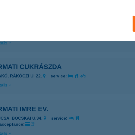
ails
mat Ablak
tészalka, Bercsényi út 30.
service:
ails
RMATI CUKRÁSZDA
AKÓ, RÁKÓCZI U. 22.
service:
ails
MATI IMRE EV.
UCSA, BOCSKAI U.34.
service:
 acceptance:
ails