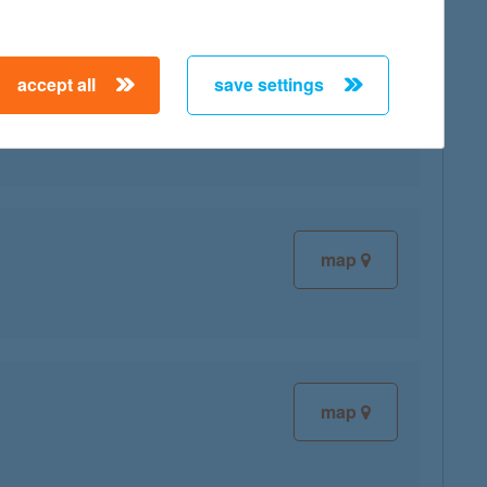
accept all
save settings
map
map
map